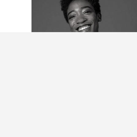
Michele Dooley