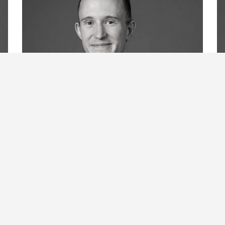
Elliot Hammans
B