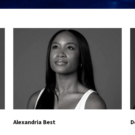
Alexandria Best
D