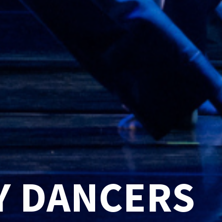
 DANCERS