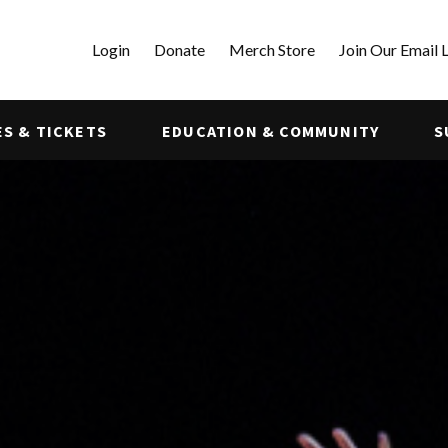
Login
Donate
Merch Store
Join Our Email L
S & TICKETS
EDUCATION & COMMUNITY
S