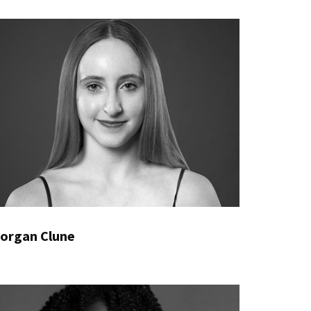
organ Clune