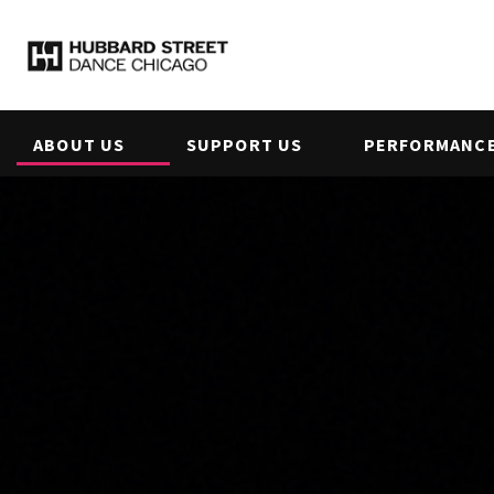
ABOUT US
SUPPORT US
PERFORMANCE