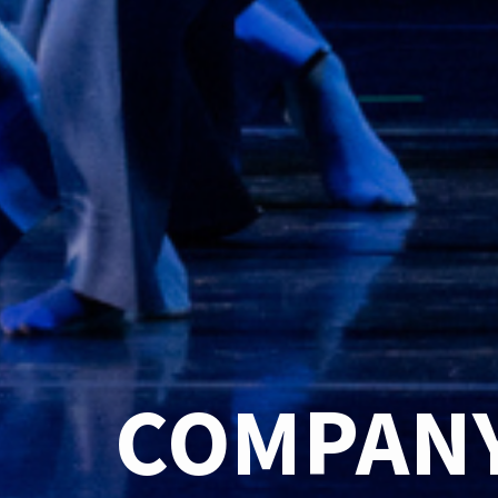
COMPANY