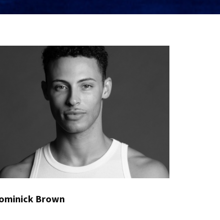
ominick Brown