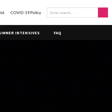
ist
COVID-19 Policy
UMMER INTENSIVES
FAQ