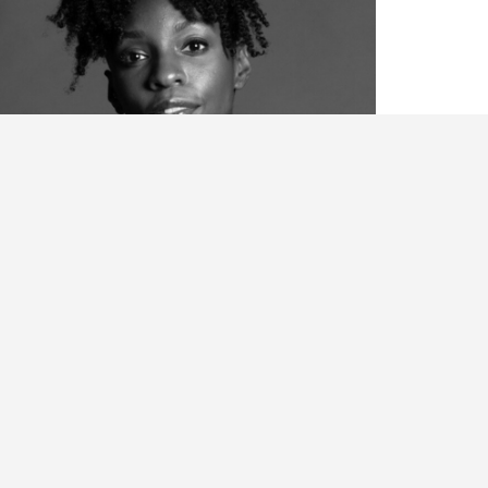
ianca Melidor