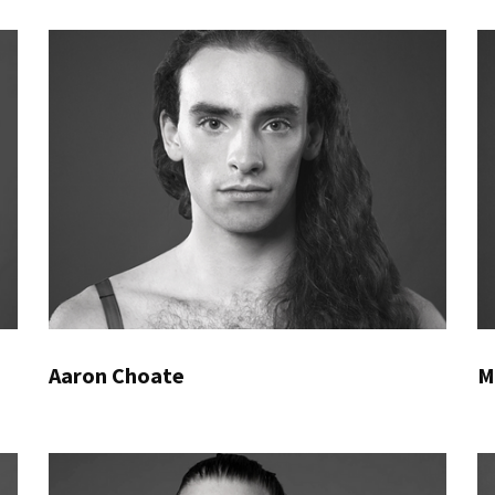
Aaron Choate
M