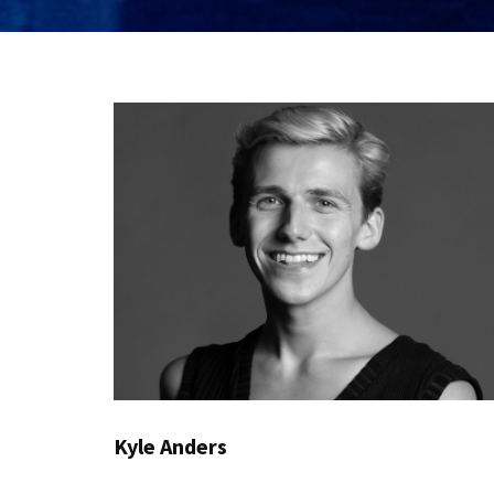
Kyle Anders