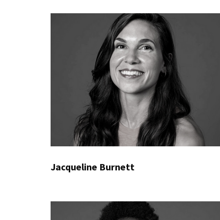
Jacqueline Burnett