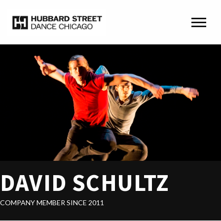
DAVID SCHULTZ
COMPANY MEMBER SINCE 2011