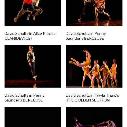
David Schultz in Alice Klock's
David Schultz in Penny
CLAN(DEVICE)
Saunder's BERCEUSE
David Schultz in Penny
David Schultz in Twyla Tharp's
Saunder's BERCEUSE
THE GOLDEN SECTION