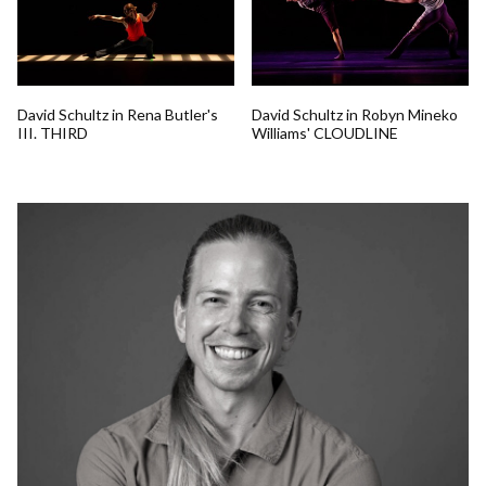
David Schultz in Rena Butler's
David Schultz in Robyn Mineko
III. THIRD
Williams' CLOUDLINE