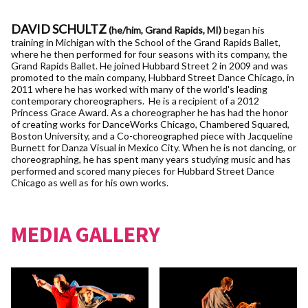
DAVID SCHULTZ
(he/him, Grand Rapids, MI)
began his
training in Michigan with the School of the Grand Rapids Ballet,
where he then performed for four seasons with its company, the
Grand Rapids Ballet. He joined Hubbard Street 2 in 2009 and was
promoted to the main company, Hubbard Street Dance Chicago, in
2011 where he has worked with many of the world's leading
contemporary choreographers. He is a recipient of a 2012
Princess Grace Award. As a choreographer he has had the honor
of creating works for DanceWorks Chicago, Chambered Squared,
Boston University, and a Co-choreographed piece with Jacqueline
Burnett for Danza Visual in Mexico City. When he is not dancing, or
choreographing, he has spent many years studying music and has
performed and scored many pieces for Hubbard Street Dance
Chicago as well as for his own works.
MEDIA GALLERY