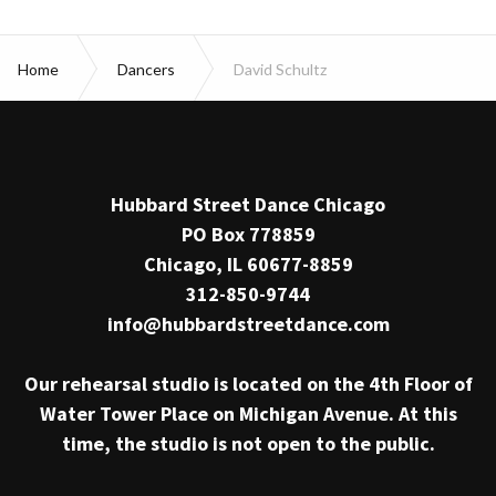
Home
Dancers
David Schultz
Hubbard Street Dance Chicago
PO Box 778859
Chicago, IL 60677-8859
312-850-9744
info@hubbardstreetdance.com
Our rehearsal studio is located on the 4th Floor of
Water Tower Place on Michigan Avenue. At this
time, the studio is not open to the public.