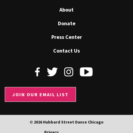
About
Donate
Press Center
Contact Us
JOIN OUR EMAIL LIST
© 2026 Hubbard Street Dance Chicago
Privacy