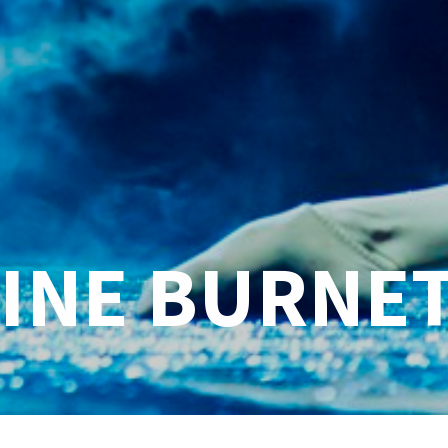
INE BURNE