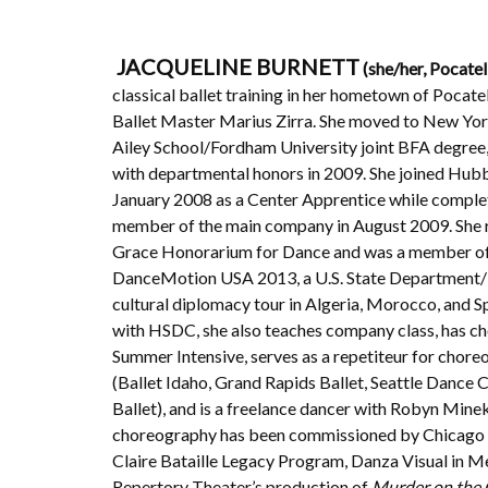
JACQUELINE BURNETT
(she/her, Pocatel
classical ballet training in her hometown of Pocat
Ballet Master Marius Zirra. She moved to New York
Ailey School/Fordham University joint BFA degree
with departmental honors in 2009. She joined Hub
January 2008 as a Center Apprentice while comple
member of the main company in August 2009. She 
Grace Honorarium for Dance and was a member of
DanceMotion USA 2013, a U.S. State Department
cultural diplomacy tour in Algeria, Morocco, and Sp
with HSDC, she also teaches company class, has c
Summer Intensive, serves as a repetiteur for chor
(Ballet Idaho, Grand Rapids Ballet, Seattle Dance 
Ballet), and is a freelance dancer with Robyn Mine
choreography has been commissioned by Chicago 
Claire Bataille Legacy Program, Danza Visual in M
Repertory Theater’s production of
Murder on the 