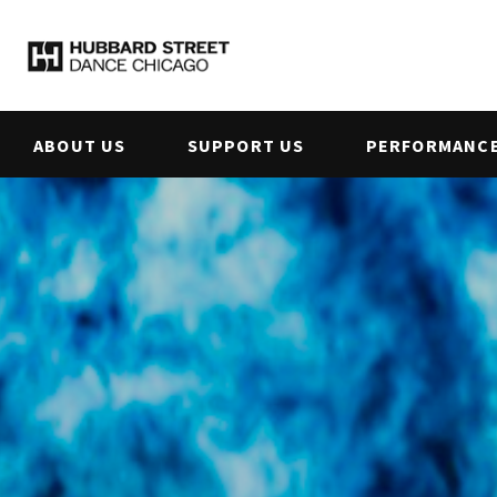
ABOUT US
SUPPORT US
PERFORMANCE