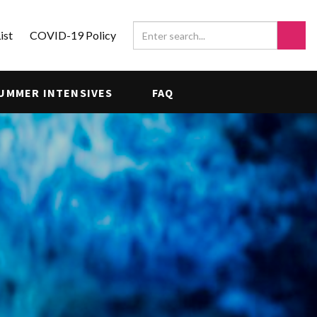
ist
COVID-19 Policy
UMMER INTENSIVES
FAQ