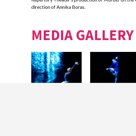
direction of Annika Boras.
MEDIA GALLERY
Hubbard Street Dancer
Jacqueline Burnett in
Jacqueline Burnett in
ONE THOUSAND
ONE THOUSAND
PIECES by Alejandro
PIECES by Alejandro
Cerrudo.
Cerrudo.