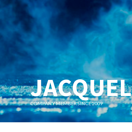
JACQUEL
COMPANY MEMBER SINCE 2009