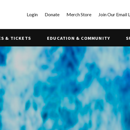
Login
Donate
Merch Store
Join Our Email L
S & TICKETS
EDUCATION & COMMUNITY
S