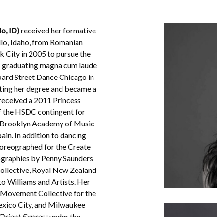
lo, ID)
received her formative
ello, Idaho, from Romanian
 City in 2005 to pursue the
, graduating magna cum laude
bard Street Dance Chicago in
ting her degree and became a
received a 2011 Princess
 the HSDC contingent for
/Brooklyn Academy of Music
ain. In addition to dancing
horeographed for the Create
eographies by Penny Saunders
Collective, Royal New Zealand
ko Williams and Artists. Her
Movement Collective for the
exico City, and Milwaukee
Orient Express
under the