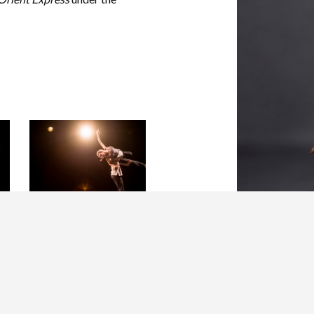
Hubbard Street Dancer
Jacqueline Burnett in A
PICTURE OF YOU
FALLING by Crystal
Pite.