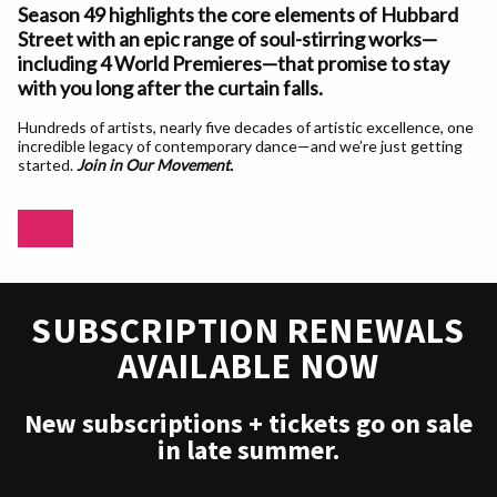
Season 49 highlights the core elements of Hubbard
Street with an epic range of soul-stirring works—
including 4 World Premieres—that promise to stay
with you long after the curtain falls.
Hundreds of artists, nearly five decades of artistic excellence, one
incredible legacy of contemporary dance—and we’re just getting
started.
Join in Our Movement.
SUBSCRIPTION RENEWALS
AVAILABLE NOW
New subscriptions + tickets go on sale
in late summer.