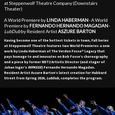
at Steppenwolf Theatre Company (Downstairs
Theater)
A World Premiere by
LINDA HABERMAN
· A World
Premiere by
FERNANDO HERNANDO MAGADAN
·
LubDub
by Resident Artist
ASZURE BARTON
Having become one of the hottest tickets in town, Fall Series
at Steppenwolf Theatre features two World Premieres: a new
work by Linda Haberman of The Verdon Fosse® Legacy that
pays homage to and innovates on Bob Fosse’s choreography
and a piece by former NDT2 Artistic Director (and stager of
Johan Inger’s
IMPASSE
) Fernando Hernando Magadan.
Resident Artist Aszure Barton’s latest creation for Hubbard
Street from Spring 2026,
LubDub
, completes the program.