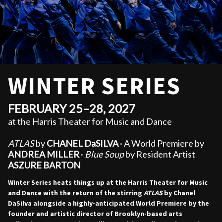
WINTER SERIES
FEBRUARY 25–28, 2027
at the Harris Theater for Music and Dance
ATLAS
by
CHANEL DaSILVA
· A World Premiere by
ANDREA MILLER
·
Blue Soup
by Resident Artist
ASZURE BARTON
Winter Series heats things up at the Harris Theater for Music
and Dance with the return of the stirring
ATLAS
by Chanel
DaSilva alongside a highly-anticipated World Premiere by the
founder and artistic director of Brooklyn-based arts