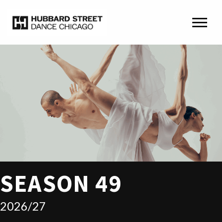
SEASON 49
2026/27