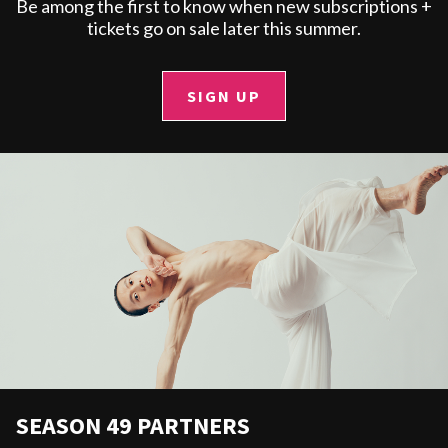
Be among the first to know when new subscriptions +
tickets go on sale later this summer.
SIGN UP
SEASON 49 PARTNERS