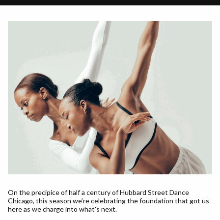
On the precipice of half a century of Hubbard Street Dance
Chicago, this season we’re celebrating the foundation that got us
here as we charge into what's next.