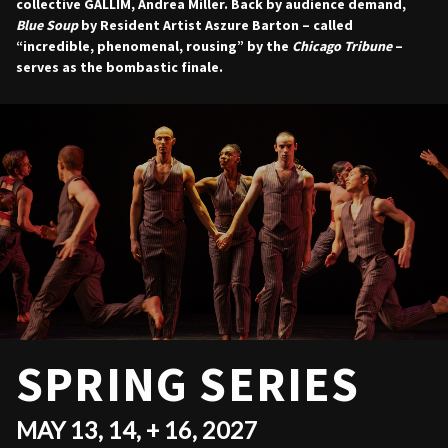
collective GALLIM, Andrea Miller. Back by audience demand,
Blue Soup
by Resident Artist Aszure Barton – called
“incredible, phenomenal, rousing” by the
Chicago Tribune
–
serves as the bombastic finale.
SPRING SERIES
MAY 13, 14, + 16, 2027