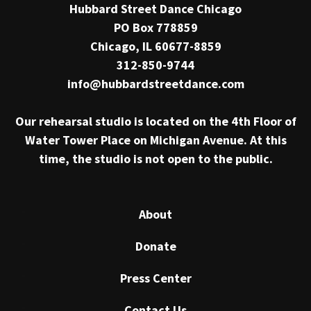
Hubbard Street Dance Chicago
PO Box 778859
Chicago, IL 60677-8859
312-850-9744
info@hubbardstreetdance.com
Our rehearsal studio is located on the 4th Floor of
Water Tower Place on Michigan Avenue. At this
time, the studio is not open to the public.
About
Donate
Press Center
Contact Us