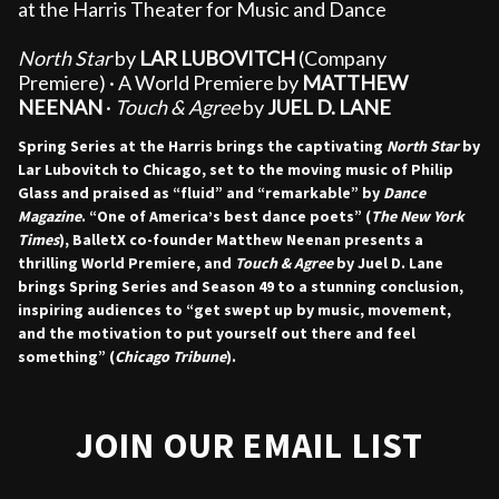
at the Harris Theater for Music and Dance
North Star
by
LAR LUBOVITCH
(Company
Premiere)
· A World Premiere by
MATTHEW
NEENAN
·
Touch & Agree
by
JUEL D. LANE
Spring Series at the Harris brings the captivating
North Star
by
Lar Lubovitch to Chicago, set to the moving music of Philip
Glass and praised as “fluid” and “remarkable” by
Dance
Magazine
. “One of America’s best dance poets” (
The New York
Times
), BalletX co-founder Matthew Neenan presents a
thrilling World Premiere, and
Touch & Agree
by Juel D. Lane
brings Spring Series and Season 49 to a stunning conclusion,
inspiring audiences to “get swept up by music, movement,
and the motivation to put yourself out there and feel
something” (
Chicago Tribune
).
JOIN OUR EMAIL LIST