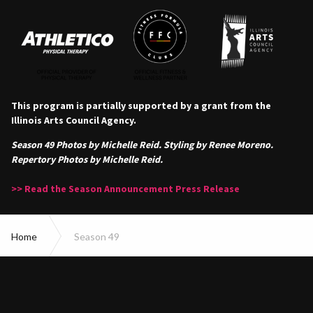
This program is partially supported by a grant from the
Illinois Arts Council Agency.
Season 49 Photos by Michelle Reid. Styling by Renee Moreno.
Repertory Photos by Michelle Reid.
>> Read the Season Announcement Press Release
Home
Season 49