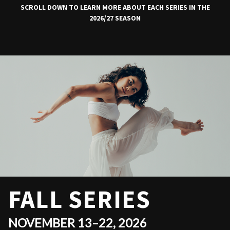
SCROLL DOWN TO LEARN MORE ABOUT EACH SERIES IN THE
2026/27 SEASON
FALL SERIES
NOVEMBER 13–22, 2026