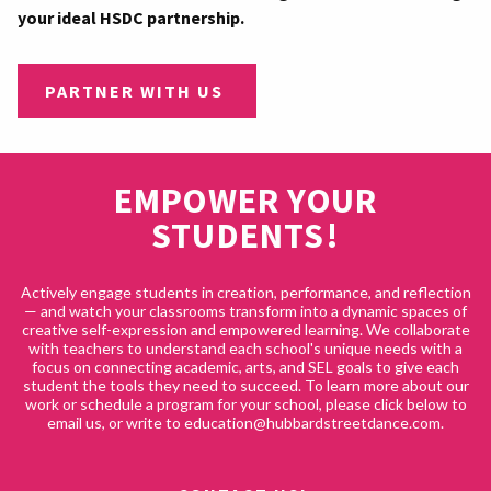
your ideal HSDC partnership.
PARTNER WITH US
EMPOWER YOUR
STUDENTS!
Actively engage students in creation, performance, and reflection
— and watch your classrooms transform into a dynamic spaces of
creative self-expression and empowered learning. We collaborate
with teachers to understand each school's unique needs with a
focus on connecting academic, arts, and SEL goals to give each
student the tools they need to succeed. To learn more about our
work or schedule a program for your school, please click below to
email us, or write to education@hubbardstreetdance.com.