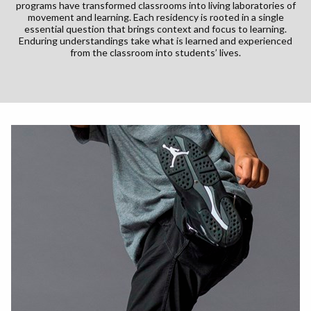
programs have transformed classrooms into living laboratories of
movement and learning. Each residency is rooted in a single
essential question that brings context and focus to learning.
Enduring understandings take what is learned and experienced
from the classroom into students’ lives.