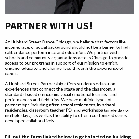
PARTNER WITH US!
At Hubbard Street Dance Chicago, we believe that factors like
income, race, or social background should not be a barrier to high-
caliber dance performance and education. We partner with
schools and community organizations across Chicago to provide
access to our programs in support of our mission to enrich,
engage, educate, and change lives through the experience of
dance.
A Hubbard Street Partnership offers students education
experiences that connect the stage and the classroom, a
standards based curriculum, social emotional learning, and
performances and field trips. We have multiple types of
partnerships including
after-school residences
,
in-school
residencies
,
classroom teacher PD
, and
workshops
(single day or
multiple days), as well as the ability to offer a customized series
developed collaboratively.
Fill out the form linked below to get started on building