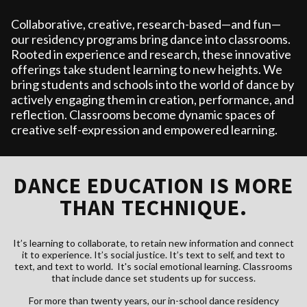
Collaborative, creative, research-based—and fun—
our residency programs bring dance into classrooms.
Rooted in experience and research, these innovative
offerings take student learning to new heights. We
bring students and schools into the world of dance by
actively engaging them in creation, performance, and
reflection. Classrooms become dynamic spaces of
creative self-expression and empowered learning.
DANCE EDUCATION IS MORE
THAN TECHNIQUE.
It’s learning to collaborate, to retain new information and connect
it to experience. It’s social justice. It’s text to self, and text to
text, and text to world. It's social emotional learning. Classrooms
that include dance set students up for success.
For more than twenty years, our in-school dance residency