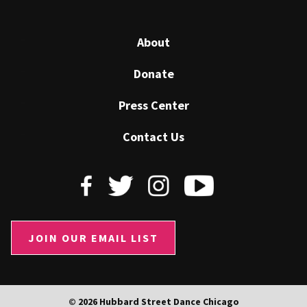
About
Donate
Press Center
Contact Us
JOIN OUR EMAIL LIST
© 2026 Hubbard Street Dance Chicago