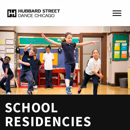
SCHOOL
RESIDENCIES