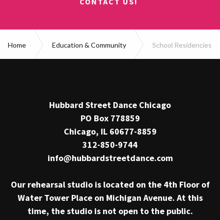
CONTACT US!
Home
Education & Community
School Residencies
Hubbard Street Dance Chicago
PO Box 778859
Chicago, IL 60677-8859
312-850-9744
info@hubbardstreetdance.com
Our rehearsal studio is located on the 4th Floor of
Water Tower Place on Michigan Avenue. At this
time, the studio is not open to the public.