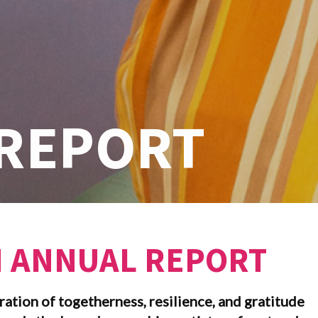
REPORT
N ANNUAL REPORT
ration of togetherness, resilience, and gratitude