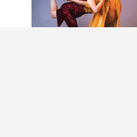
PAST ANNUAL REPORTS