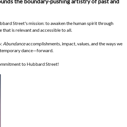
unds the boundary-pushing artistry of past and
bbard Street's mission: to awaken the human spirit through
hat is relevant and accessible to all.
6:
Abundance
accomplishments, impact, values, and the ways we
ontemporary dance—forward.
commitment to Hubbard Street!