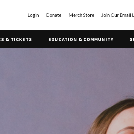
Login
Donate
Merch Store
Join Our Email L
S & TICKETS
EDUCATION & COMMUNITY
S