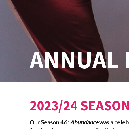
ANNUAL 
2023/24 SEASO
Our Season 46:
Abundance
was a celeb