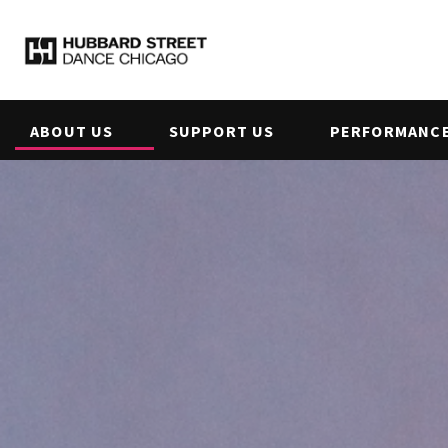
ABOUT US
SUPPORT US
PERFORMANCE