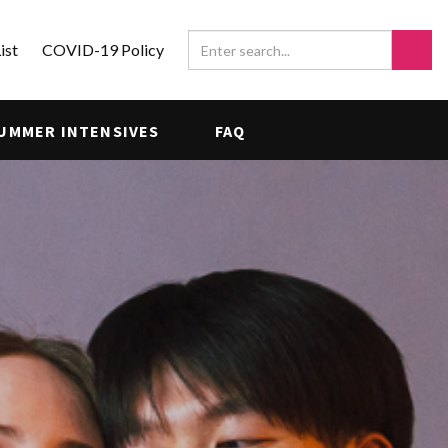
ist
COVID-19 Policy
UMMER INTENSIVES
FAQ