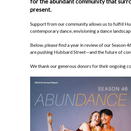
for the abundant community that surro
present.
Support from our community allows us to fulfill Hu
contemporary dance, envisioning a dance landscape t
Below, please find a year in review of our Season 4
are pushing Hubbard Street—and the future of c
We thank our generous donors for their ongoing 