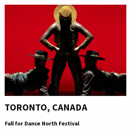
TORONTO, CANADA
Fall for Dance North Festival