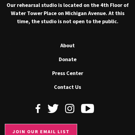
Our rehearsal studio is located on the 4th Floor of
Water Tower Place on Michigan Avenue. At this
time, the studio is not open to the public.
About
Donate
Press Center
Contact Us
JOIN OUR EMAIL LIST