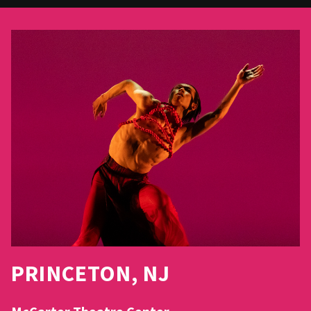
PRINCETON, NJ