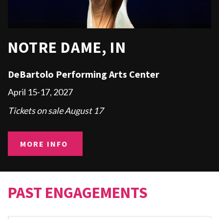
NOTRE DAME, IN
DeBartolo Performing Arts Center
April 15-17, 2027
Tickets on sale August 17
MORE INFO
PAST ENGAGEMENTS