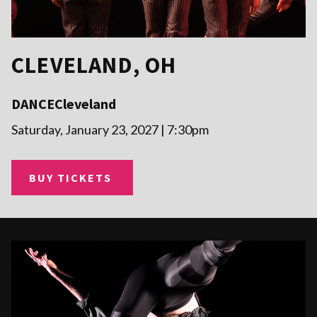
CLEVELAND, OH
DANCECleveland
Saturday, January 23, 2027 | 7:30pm
BUY TICKETS