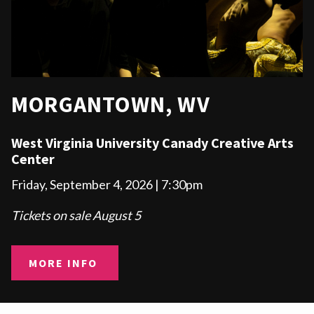
MORGANTOWN, WV
West Virginia University
Canady Creative Arts
Center
Friday, September 4, 2026 | 7:30pm
Tickets on sale August 5
MORE INFO