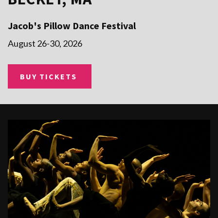
Jacob's Pillow Dance Festival
August 26-30, 2026
BUY TICKETS