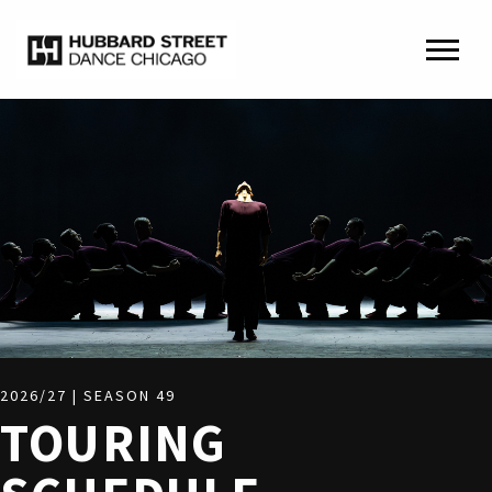
2026/27 | SEASON 49
TOURING