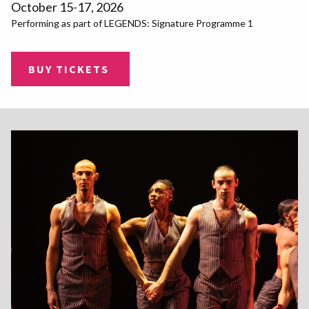
October 15-17, 2026
Performing as part of LEGENDS: Signature Programme 1
BUY TICKETS