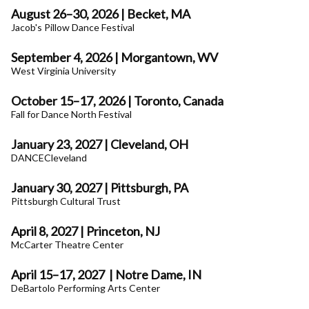
August 26–30, 2026 | Becket, MA
Jacob's Pillow Dance Festival
September 4, 2026 | Morgantown, WV
West Virginia University
October 15–17, 2026 | Toronto, Canada
Fall for Dance North Festival
January 23, 2027 | Cleveland, OH
DANCECleveland
January 30, 2027 | Pittsburgh, PA
Pittsburgh Cultural Trust
April 8, 2027 | Princeton, NJ
McCarter Theatre Center
April 15–17, 2027
| Notre Dame, IN
DeBartolo Performing Arts Center