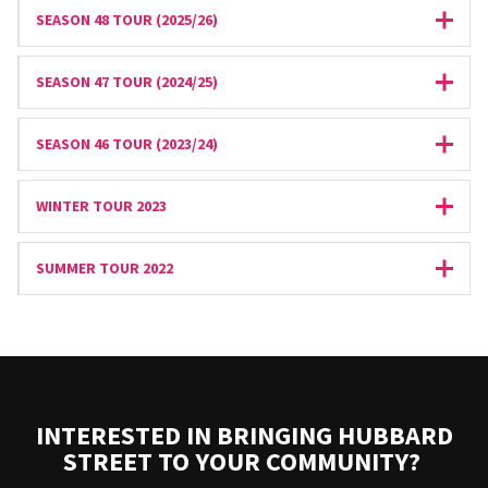
SEASON 48 TOUR (2025/26)
Expan
SEASON 47 TOUR (2024/25)
Expan
SEASON 46 TOUR (2023/24)
Expan
WINTER TOUR 2023
Expan
SUMMER TOUR 2022
Expan
INTERESTED IN BRINGING HUBBARD
STREET TO YOUR COMMUNITY?