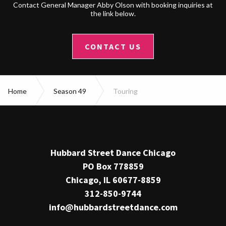
Contact General Manager Abby Olson with booking inquiries at
the link below.
CONTACT US
Home
Season 49
Touring
Hubbard Street Dance Chicago
PO Box 778859
Chicago, IL 60677-8859
312-850-9744
info@hubbardstreetdance.com