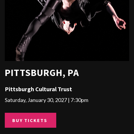
PITTSBURGH, PA
Pittsburgh Cultural Trust
Saturday, January 30, 2027 | 7:30pm
BUY TICKETS