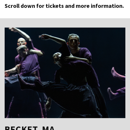
Scroll down for tickets and more information.
BECKET, MA