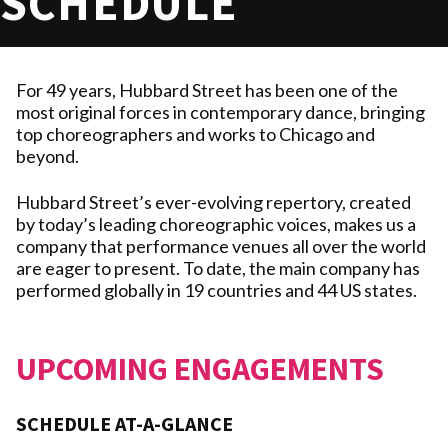
SCHEDULE
For 49 years, Hubbard Street has been one of the
most original forces in contemporary dance, bringing
top choreographers and works to Chicago and
beyond.
Hubbard Street’s ever-evolving repertory, created
by today’s leading choreographic voices, makes us a
company that performance venues all over the world
are eager to present. To date, the main company has
performed globally in 19 countries and 44 US states.
UPCOMING ENGAGEMENTS
SCHEDULE AT-A-GLANCE