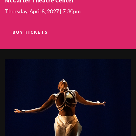
McCarter Theatre Center
Thursday, April 8, 2027 | 7:30pm
BUY TICKETS