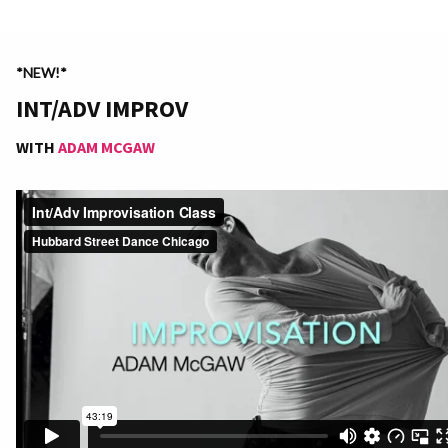
*NEW!*
INT/ADV IMPROV
WITH
ADAM MCGAW