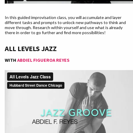
In this guided improvisation class, you will accumulate and layer
different tasks and prompts to unlock new pathways to think and
move through. Research within yourself and use what is already
there in order to go further and find more possibilities!
ALL LEVELS JAZZ
WITH
ABDIEL FIGUEROA REYES