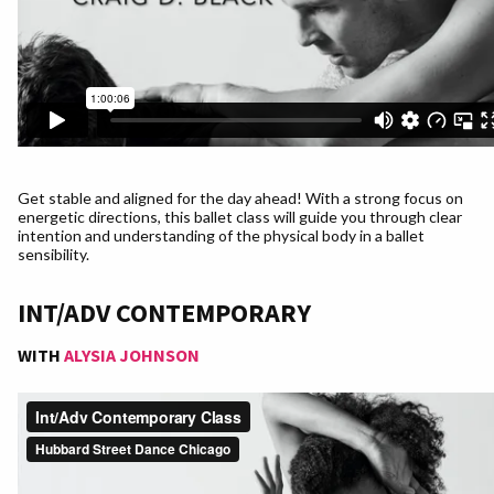
Get stable and aligned for the day ahead! With a strong focus on
energetic directions, this ballet class will guide you through clear
intention and understanding of the physical body in a ballet
sensibility.
INT/ADV CONTEMPORARY
WITH
ALYSIA JOHNSON