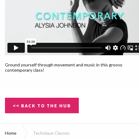
Ground yourself through movement and music in this groovy
contemporary class!
<< BACK TO THE HUB
Home
Technique Classes