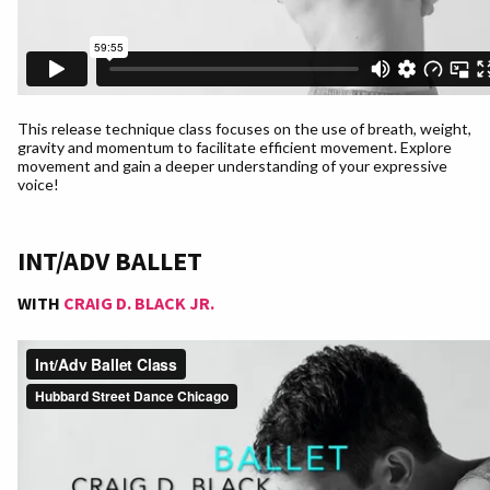
This release technique class focuses on the use of breath, weight,
gravity and momentum to facilitate efficient movement. Explore
movement and gain a deeper understanding of your expressive
voice!
INT/ADV BALLET
WITH
CRAIG D. BLACK JR.