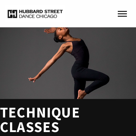
TECHNIQUE
CLASSES