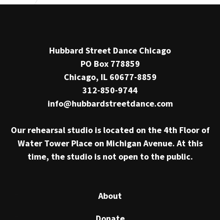
Hubbard Street Dance Chicago
PO Box 778859
Chicago, IL 60677-8859
312-850-9744
info@hubbardstreetdance.com
Our rehearsal studio is located on the 4th Floor of
Water Tower Place on Michigan Avenue. At this
time, the studio is not open to the public.
About
Donate