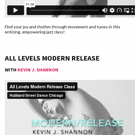
Find your joy and rhythm through movement and tunes in this
enticing, empowering jazz class!
ALL LEVELS MODERN RELEASE
WITH
KEVIN J. SHANNON