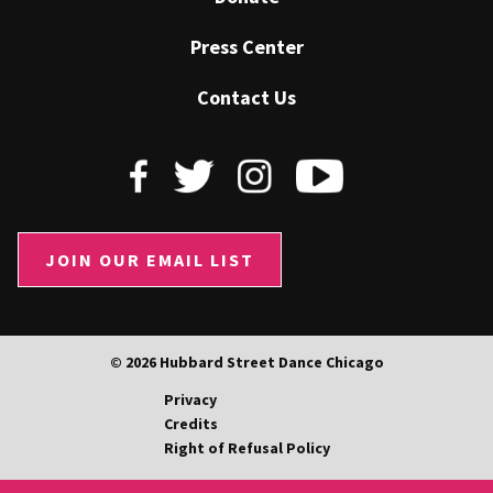
Press Center
Contact Us
JOIN OUR EMAIL LIST
© 2026 Hubbard Street Dance Chicago
Privacy
Credits
Right of Refusal Policy