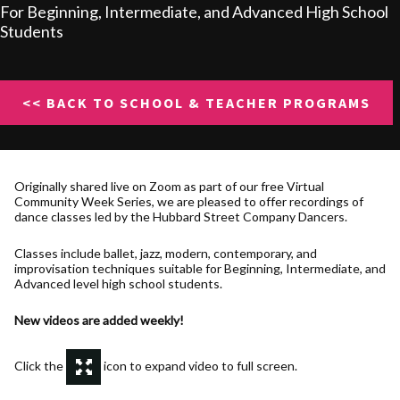
For Beginning, Intermediate, and Advanced High School
Students
<< BACK TO SCHOOL & TEACHER PROGRAMS
Originally shared live on Zoom as part of our free Virtual
Community Week Series, we are pleased to offer recordings of
dance classes led by the Hubbard Street Company Dancers.
Classes include ballet, jazz, modern, contemporary, and
improvisation techniques suitable for Beginning, Intermediate, and
Advanced level high school students.
New videos are added weekly!
Click the
icon to expand video to full screen.