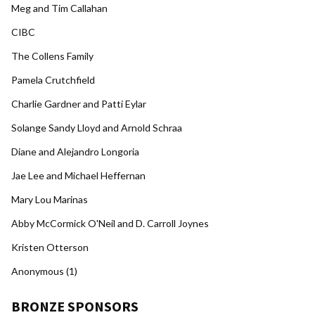
Meg and Tim Callahan
CIBC
The Collens Family
Pamela Crutchfield
Charlie Gardner and Patti Eylar
Solange Sandy Lloyd and Arnold Schraa
Diane and Alejandro Longoria
Jae Lee and Michael Heffernan
Mary Lou Marinas
Abby McCormick O'Neil and D. Carroll Joynes
Kristen Otterson
Anonymous (1)
BRONZE SPONSORS