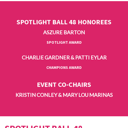
SPOTLIGHT BALL 48 HONOREES
ASZURE BARTON
SPOTLIGHT AWARD
CHARLIE GARDNER & PATTI EYLAR
CHAMPIONS AWARD
EVENT CO-CHAIRS
KRISTIN CONLEY & MARY LOU MARINAS