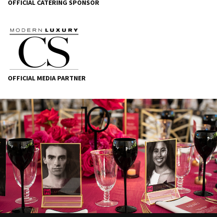
OFFICIAL CATERING SPONSOR
OFFICIAL MEDIA PARTNER