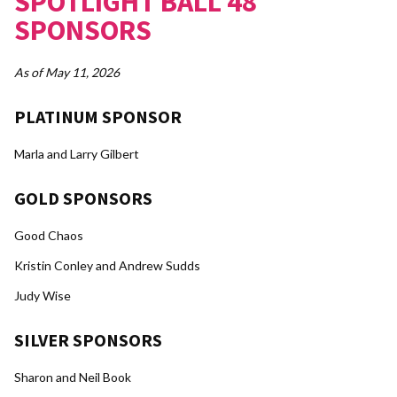
SPOTLIGHT BALL 48
SPONSORS
As of May 11, 2026
PLATINUM SPONSOR
Marla and Larry Gilbert
GOLD SPONSORS
Good Chaos
Kristin Conley and Andrew Sudds
Judy Wise
SILVER SPONSORS
Sharon and Neil Book