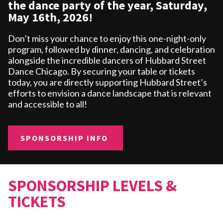
the dance party of the year, Saturday,
May 16th, 2026!
Don’t miss your chance to enjoy this one-night-only
program, followed by dinner, dancing, and celebration
alongside the incredible dancers of Hubbard Street
Dance Chicago. By securing your table or tickets
today, you are directly supporting Hubbard Street’s
efforts to envision a dance landscape that is relevant
and accessible to all!
SPONSORSHIP INFO
SPONSORSHIP LEVELS &
TICKETS