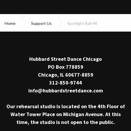
Home
Support Us
Spotlight Ball 48
Hubbard Street Dance Chicago
PO Box 778859
Chicago, IL 60677-8859
312-850-9744
info@hubbardstreetdance.com
Our rehearsal studio is located on the 4th Floor of
Water Tower Place on Michigan Avenue. At this
time, the studio is not open to the public.