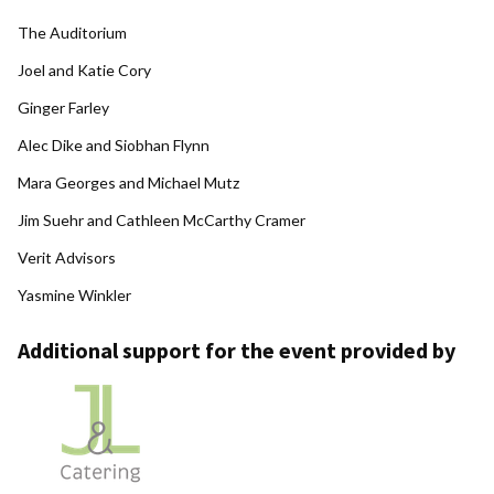
The Auditorium
Joel and Katie Cory
Ginger Farley
Alec Dike and Siobhan Flynn
Mara Georges and Michael Mutz
Jim Suehr and Cathleen McCarthy Cramer
Verit Advisors
Yasmine Winkler
Additional support for the event provided by