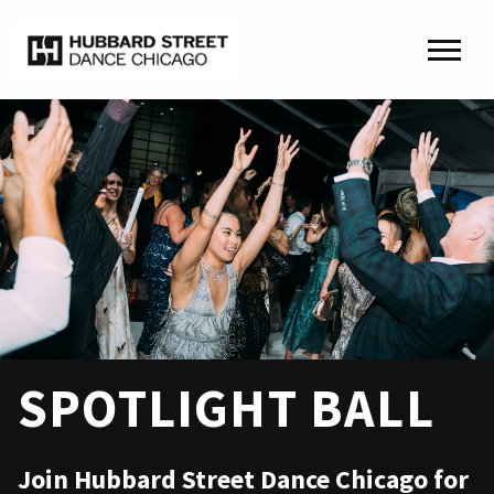
SPOTLIGHT BALL
Join Hubbard Street Dance Chicago for