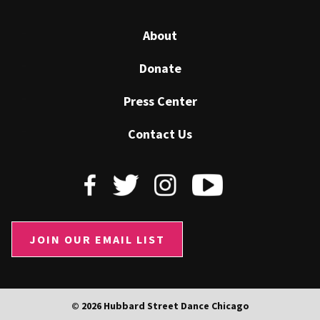
About
Donate
Press Center
Contact Us
JOIN OUR EMAIL LIST
© 2026 Hubbard Street Dance Chicago