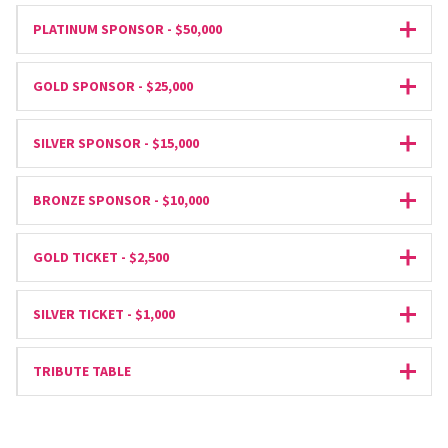
PLATINUM SPONSOR - $50,000
Expan
GOLD SPONSOR - $25,000
Expan
SILVER SPONSOR - $15,000
Expan
BRONZE SPONSOR - $10,000
Expan
GOLD TICKET - $2,500
Expan
SILVER TICKET - $1,000
Expan
TRIBUTE TABLE
Expan