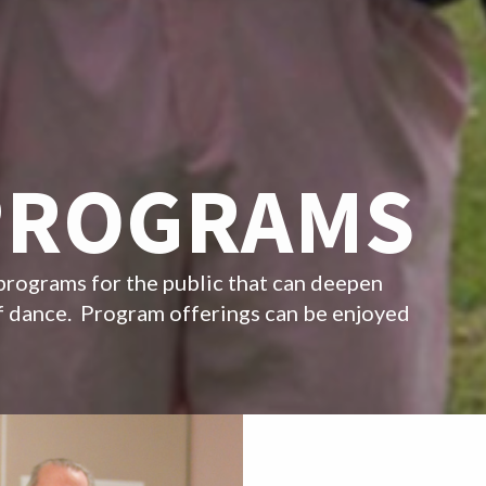
PROGRAMS
programs for the public that can deepen
of dance. Program offerings can be enjoyed