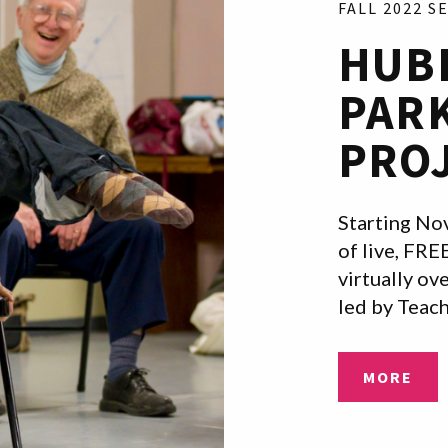
FALL 2022 S
HUB
PAR
PRO
Starting Nov
of live, FRE
virtually o
led by Teac
MORE