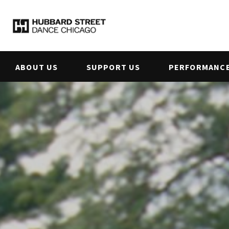
ABOUT US
SUPPORT US
PERFORMANCE