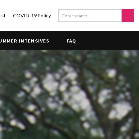
ist
COVID-19 Policy
UMMER INTENSIVES
FAQ