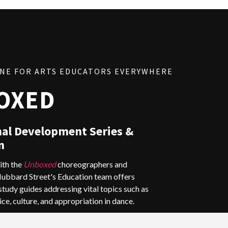
INE FOR ARTS EDUCATORS EVERYWHERE
OXED
nal Development Series &
m
ith the
Unboxed
choreographers and
Hubbard Street's Education team offers
tudy guides addressing
vital topics such as
ice, culture, and appropriation in dance.