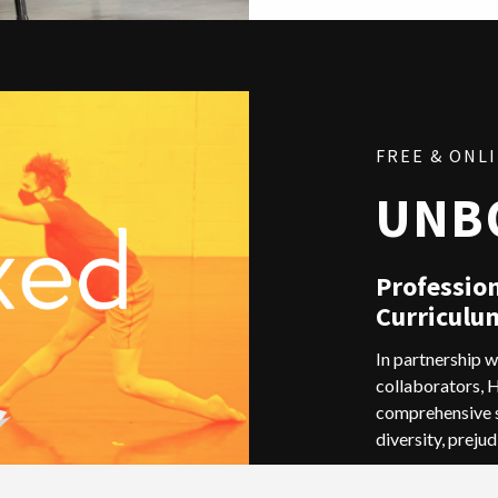
FREE & ONL
UNB
Professio
Curriculu
In partnership w
collaborators, 
comprehensive s
diversity, prejud