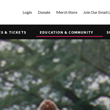
Login
Donate
Merch Store
Join Our Email L
S & TICKETS
EDUCATION & COMMUNITY
S