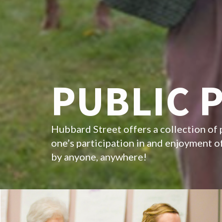
PUBLIC 
Hubbard Street offers a collection of 
one’s participation in and enjoyment 
by anyone, anywhere!