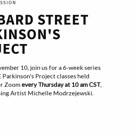
ESSION
BARD STREET
KINSON'S
JECT
ember 10, join us for a 6-week series
E Parkinson's Project classes held
ver Zoom
every Thursday at 10 am CST
,
hing Artist Michelle Modrzejewski.