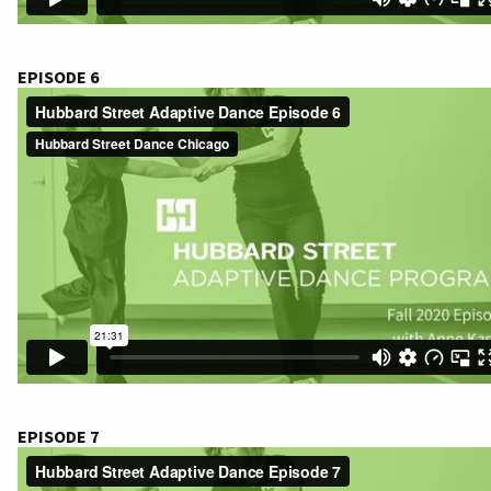
EPISODE 6
EPISODE 7