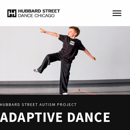
HUBBARD STREET AUTISM PROJECT
ADAPTIVE DANCE