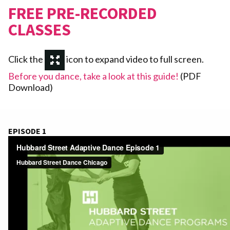
FREE PRE-RECORDED
CLASSES
Click the
icon to expand video to full screen.
Before you dance, take a look at this guide!
(PDF
Download)
EPISODE 1