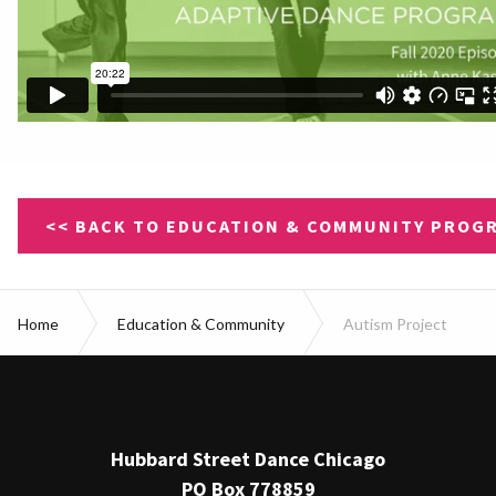
<< BACK TO EDUCATION & COMMUNITY PROG
Home
Education & Community
Autism Project
Hubbard Street Dance Chicago
PO Box 778859