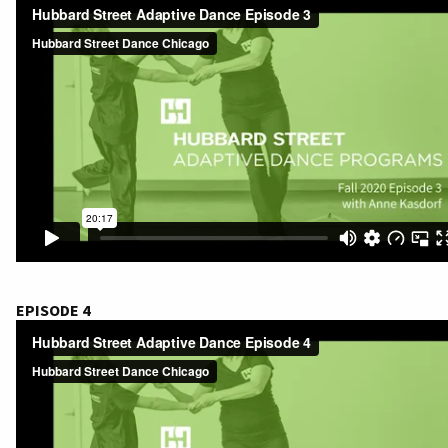
EPISODE 4