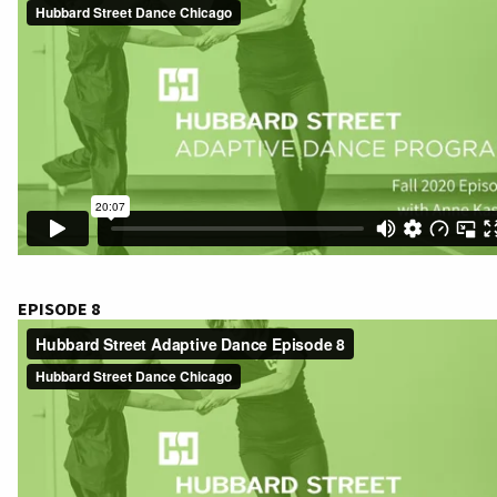
EPISODE 8