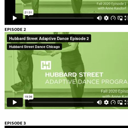
EPISODE 2
EPISODE 3