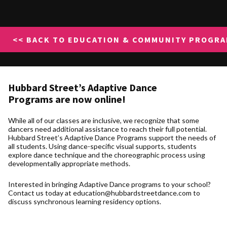
<< BACK TO EDUCATION & COMMUNITY PROGR
Hubbard Street’s
Adaptive Dance
Programs
are now online!
While all of our classes are inclusive, we recognize that some
dancers need additional assistance to reach their full potential.
Hubbard Street’s Adaptive Dance Programs support the needs of
all students. Using dance-specific visual supports, students
explore dance technique and the choreographic process using
developmentally appropriate methods.
Interested in bringing Adaptive Dance programs to your school?
Contact us today at education@hubbardstreetdance.com to
discuss synchronous learning residency options.