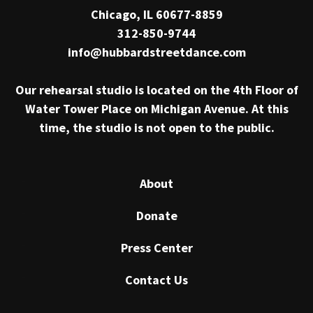
Chicago, IL 60677-8859
312-850-9744
info@hubbardstreetdance.com
Our rehearsal studio is located on the 4th Floor of
Water Tower Place on Michigan Avenue. At this
time, the studio is not open to the public.
About
Donate
Press Center
Contact Us