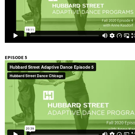
EPISODE 5