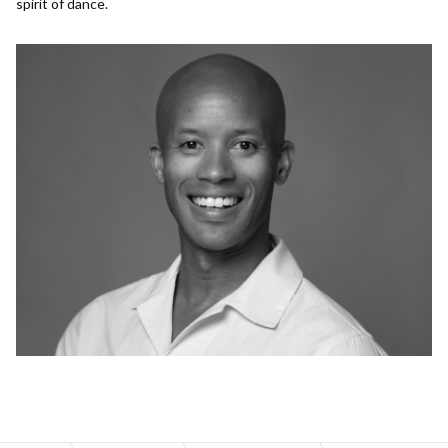
spirit of dance.