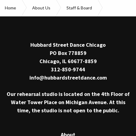
Home
About Us
Staff & Board
Jonathan E. Alsberry
Hubbard Street Dance Chicago
PO Box 778859
Chicago, IL 60677-8859
312-850-9744
info@hubbardstreetdance.com
Our rehearsal studio is located on the 4th Floor of
Water Tower Place on Michigan Avenue. At this
time, the studio is not open to the public.
About