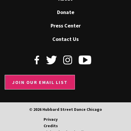
Donate
Press Center
Contact Us
JOIN OUR EMAIL LIST
© 2026 Hubbard Street Dance Chicago
Privacy
Credits