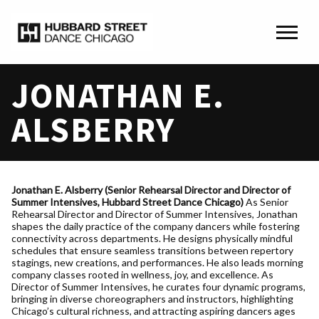
JONATHAN E.
ALSBERRY
Jona
than E. Alsberry (Senior Rehearsal Director and Director of
Summer Intensives, Hubbard Street Dance Chicago)
As Senior
Rehearsal Director and Director of Summer Intensives, Jonathan
shapes the daily practice of the company dancers while fostering
connectivity across departments. He designs physically mindful
schedules that ensure seamless transitions between repertory
stagings, new creations, and performances. He also leads morning
company classes rooted in wellness, joy, and excellence. As
Director of Summer Intensives, he curates four dynamic programs,
bringing in diverse choreographers and instructors, highlighting
Chicago’s cultural richness, and attracting aspiring dancers ages