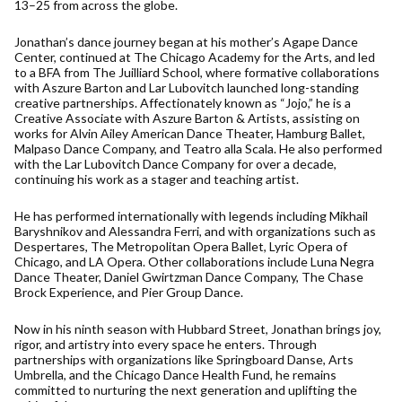
13–25 from across the globe.
Jonathan’s dance journey began at his mother’s Agape Dance
Center, continued at The Chicago Academy for the Arts, and led
to a BFA from The Juilliard School, where formative collaborations
with Aszure Barton and Lar Lubovitch launched long-standing
creative partnerships. Affectionately known as “Jojo,” he is a
Creative Associate with Aszure Barton & Artists, assisting on
works for Alvin Ailey American Dance Theater, Hamburg Ballet,
Malpaso Dance Company, and Teatro alla Scala. He also performed
with the Lar Lubovitch Dance Company for over a decade,
continuing his work as a stager and teaching artist.
He has performed internationally with legends including Mikhail
Baryshnikov and Alessandra Ferri, and with organizations such as
Despertares, The Metropolitan Opera Ballet, Lyric Opera of
Chicago, and LA Opera. Other collaborations include Luna Negra
Dance Theater, Daniel Gwirtzman Dance Company, The Chase
Brock Experience, and Pier Group Dance.
Now in his ninth season with Hubbard Street, Jonathan brings joy,
rigor, and artistry into every space he enters. Through
partnerships with organizations like Springboard Danse, Arts
Umbrella, and the Chicago Dance Health Fund, he remains
committed to nurturing the next generation and uplifting the