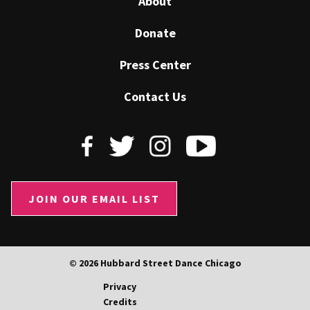
About
Donate
Press Center
Contact Us
JOIN OUR EMAIL LIST
© 2026 Hubbard Street Dance Chicago
Privacy
Credits