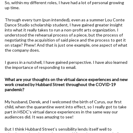
So, within my different roles, I have had a lot of personal growing
up time.
Through every turn (pun intended), even as a summer Lou Conte
Dance Studio scholarship student, I have gained greater insight
into what it really takes to run a non-profit arts organization. I
understood the rehearsal process of a piece, but the process of
negotiating the acquisition of said piece and the process to get it
on stage? Phew! And that is just one example, one aspect of what
the company does.
I guess in a nutshell, I have gained perspective. I have also learned
the importance of responding to email.
What are your thoughts on the virtual dance experiences and new
work created by Hubbard Street throughout the COVID-19
pandemic?
My husband, Derek, and I welcomed the birth of Cyrus, our first
child, when the quarantine went into effect, so I really got to take
part in HSDC’s virtual dance experiences in the same way our
audiences did. It was amazing to see!
But I think Hubbard Street’s sensibility lends itself well to