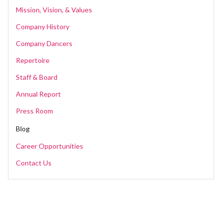
Mission, Vision, & Values
Company History
Company Dancers
Repertoire
Staff & Board
Annual Report
Press Room
Blog
Career Opportunities
Contact Us