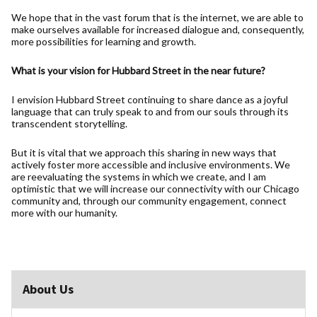
We hope that in the vast forum that is the internet, we are able to
make ourselves available for increased dialogue and, consequently,
more possibilities for learning and growth.
What is your vision for Hubbard Street in the near future?
I envision Hubbard Street continuing to share dance as a joyful
language that can truly speak to and from our souls through its
transcendent storytelling.
But it is vital that we approach this sharing in new ways that
actively foster more accessible and inclusive environments. We
are reevaluating the systems in which we create, and I am
optimistic that we will increase our connectivity with our Chicago
community and, through our community engagement, connect
more with our humanity.
About Us