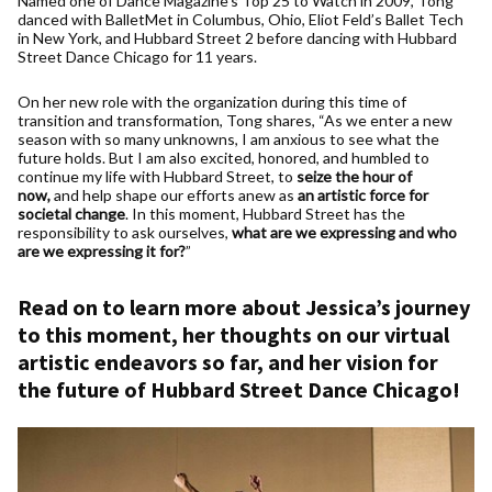
Named one of Dance Magazine’s Top 25 to Watch in 2009, Tong
danced with BalletMet in Columbus, Ohio, Eliot Feld’s Ballet Tech
in New York, and Hubbard Street 2 before dancing with Hubbard
Street Dance Chicago for 11 years.
On her new role with the organization during this time of
transition and transformation, Tong shares, “As we enter a new
season with so many unknowns, I am anxious to see what the
future holds. But I am also excited, honored, and humbled to
continue my life with Hubbard Street, to
seize the
hour of
now,
and help shape our efforts anew as
an artistic force for
societal change
. In this moment, Hubbard Street has the
responsibility to ask ourselves,
what are we expressing and who
are we expressing it for?
”
Read on to learn more about Jessica’s journey
to this moment, her thoughts on our virtual
artistic endeavors so far, and her vision for
the future of Hubbard Street Dance Chicago!