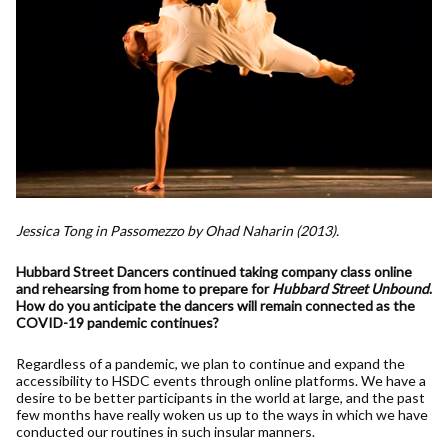
Jessica Tong in Passomezzo by Ohad Naharin (2013).
Hubbard Street Dancers continued taking company class online
and rehearsing from home to prepare for
Hubbard Street Unbound
.
How do you anticipate the dancers will remain connected as the
COVID-19 pandemic continues?
Regardless of a pandemic, we plan to continue and expand the
accessibility to HSDC events through online platforms. We have a
desire to be better participants in the world at large, and the past
few months have really woken us up to the ways in which we have
conducted our routines in such insular manners.