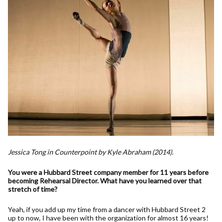
Jessica Tong in Counterpoint by Kyle Abraham (2014).
You were a Hubbard Street company member for 11 years before
becoming Rehearsal Director. What have you learned over that
stretch of time?
Yeah, if you add up my time from a dancer with Hubbard Street 2
up to now, I have been with the organization for almost 16 years!