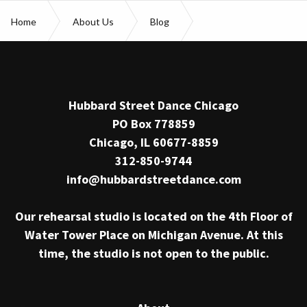
Home
About Us
Blog
Jessica Tong promotion
Hubbard Street Dance Chicago
PO Box 778859
Chicago, IL 60677-8859
312-850-9744
info@hubbardstreetdance.com
Our rehearsal studio is located on the 4th Floor of
Water Tower Place on Michigan Avenue. At this
time, the studio is not open to the public.