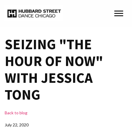
SEIZING "THE
HOUR OF NOW"
WITH JESSICA
TONG
Back to blog
July 22, 2020