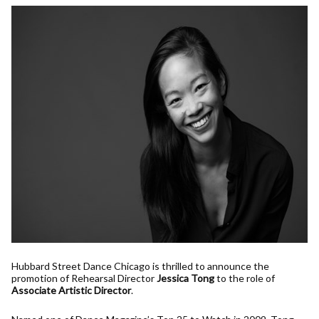
Hubbard Street Dance Chicago is thrilled to announce the
promotion of Rehearsal Director
Jessica Tong
to the role of
Associate Artistic Director
.