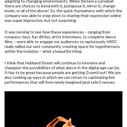
adapting to changing environments. When thrown a curveball
there are choices to bend with it, juxtapose it, mirror it, change
levels, or all of the above! So, the quick-footedness with which the
company was able to step-pivot to sharing their expression online
was super impressive, but not surprising.
It was moving to see
how
these experiences – ranging from
company class, fun ditties, artist interviews, to complete dance
films – were able to engage our audiences so rapturously. HSDC
really rallied our vast community, creating space for togetherness
within the isolation – what a beautiful thing.
I think that Hubbard Street will continue to innovate and
champion the possibilities of what dance in the digital age can be.
It has to be great because people are getting Zoom’d out! We are
also cooking up ways in which we can return to captivating live
performances that will form newly imagined (and safe!) venues.