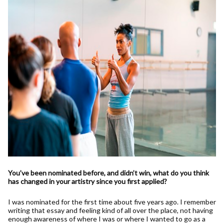
You’ve been nominated before, and didn’t win, what do you think
has changed in your artistry since you first applied?
I was nominated for the first time about five years ago. I remember
writing that essay and feeling kind of all over the place, not having
enough awareness of where I was or where I wanted to go as a