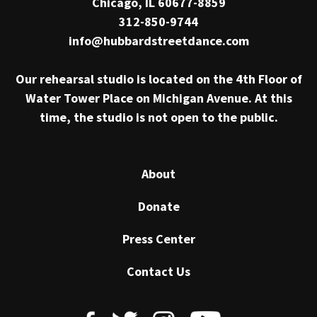
Chicago, IL 60677-8859
312-850-9744
info@hubbardstreetdance.com
Our rehearsal studio is located on the 4th Floor of
Water Tower Place on Michigan Avenue. At this
time, the studio is not open to the public.
About
Donate
Press Center
Contact Us