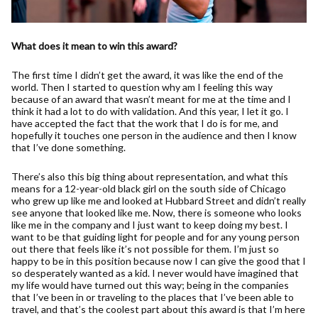
What does it mean to win this award?
The first time I didn’t get the award, it was like the end of the
world. Then I started to question why am I feeling this way
because of an award that wasn’t meant for me at the time and I
think it had a lot to do with validation. And this year, I let it go. I
have accepted the fact that the work that I do is for me, and
hopefully it touches one person in the audience and then I know
that I’ve done something.
There’s also this big thing about representation, and what this
means for a 12-year-old black girl on the south side of Chicago
who grew up like me and looked at Hubbard Street and didn’t really
see anyone that looked like me. Now, there is someone who looks
like me in the company and I just want to keep doing my best. I
want to be that guiding light for people and for any young person
out there that feels like it’s not possible for them. I’m just so
happy to be in this position because now I can give the good that I
so desperately wanted as a kid. I never would have imagined that
my life would have turned out this way; being in the companies
that I’ve been in or traveling to the places that I’ve been able to
travel, and that’s the coolest part about this award is that I’m here