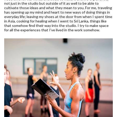
not just in the studio but outside of it as well to be able to
cultivate those ideas and what they mean to you. For me, traveling
has opening up my mind and heart to new ways of doing things in
everyday life; leaving my shoes at the door from when I spent time
in Asia, cooking for healing when I went to Sri Lanka, things like
that somehow find their way into the studio. I try to make space
for all the experiences that I’ve lived in the work somehow.