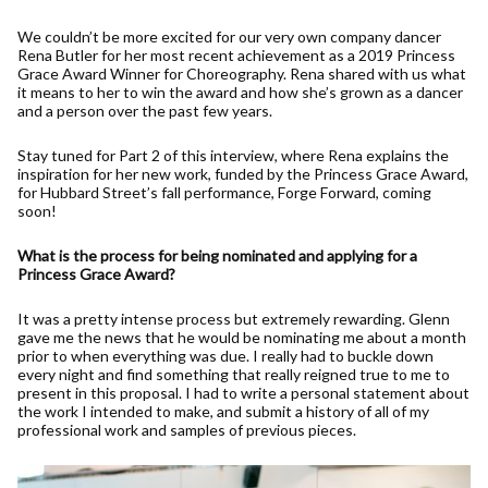
We couldn’t be more excited for our very own company dancer
Rena Butler for her most recent achievement as a 2019 Princess
Grace Award Winner for Choreography. Rena shared with us what
it means to her to win the award and how she’s grown as a dancer
and a person over the past few years.
Stay tuned for Part 2 of this interview, where Rena explains the
inspiration for her new work, funded by the Princess Grace Award,
for Hubbard Street’s fall performance, Forge Forward, coming
soon!
What is the process for being nominated and applying for a
Princess Grace Award?
It was a pretty intense process but extremely rewarding. Glenn
gave me the news that he would be nominating me about a month
prior to when everything was due. I really had to buckle down
every night and find something that really reigned true to me to
present in this proposal. I had to write a personal statement about
the work I intended to make, and submit a history of all of my
professional work and samples of previous pieces.