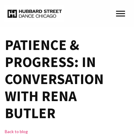
PATIENCE &
PROGRESS: IN
CONVERSATION
WITH RENA
BUTLER
Back to blog