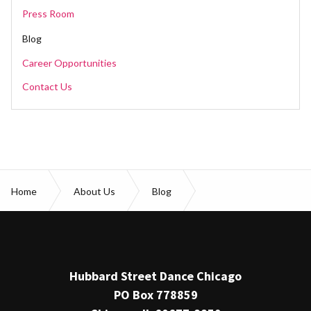
Press Room
Blog
Career Opportunities
Contact Us
Home
About Us
Blog
Patience & Progress: In Conversation with Rena Butler
Hubbard Street Dance Chicago
PO Box 778859