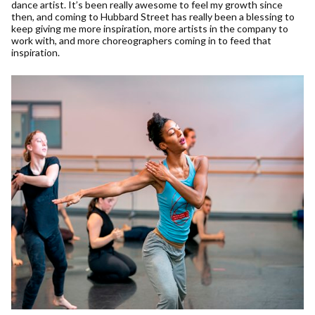
dance artist. It’s been really awesome to feel my growth since
then, and coming to Hubbard Street has really been a blessing to
keep giving me more inspiration, more artists in the company to
work with, and more choreographers coming in to feed that
inspiration.