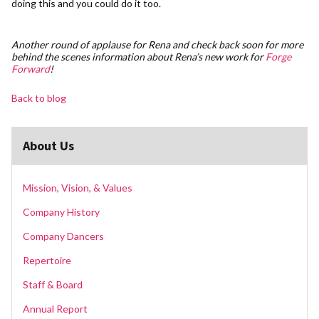
doing this and you could do it too.
Another round of applause for Rena and check back soon for more
behind the scenes information about Rena’s new work for
Forge
Forward
!
Back to blog
About Us
Mission, Vision, & Values
Company History
Company Dancers
Repertoire
Staff & Board
Annual Report