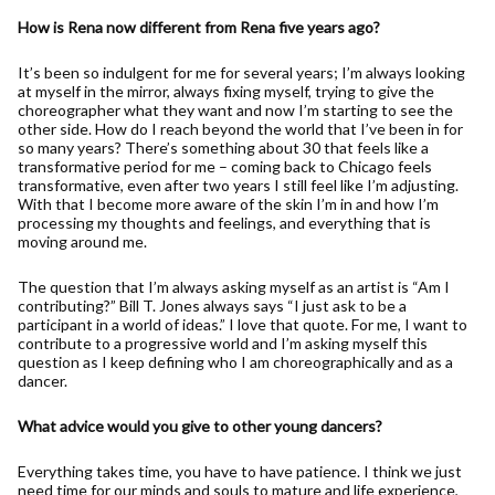
How is Rena now different from Rena five years ago?
It’s been so indulgent for me for several years; I’m always looking
at myself in the mirror, always fixing myself, trying to give the
choreographer what they want and now I’m starting to see the
other side. How do I reach beyond the world that I’ve been in for
so many years? There’s something about 30 that feels like a
transformative period for me – coming back to Chicago feels
transformative, even after two years I still feel like I’m adjusting.
With that I become more aware of the skin I’m in and how I’m
processing my thoughts and feelings, and everything that is
moving around me.
The question that I’m always asking myself as an artist is “Am I
contributing?” Bill T. Jones always says “I just ask to be a
participant in a world of ideas.” I love that quote. For me, I want to
contribute to a progressive world and I’m asking myself this
question as I keep defining who I am choreographically and as a
dancer.
What advice would you give to other young dancers?
Everything takes time, you have to have patience. I think we just
need time for our minds and souls to mature and life experience,