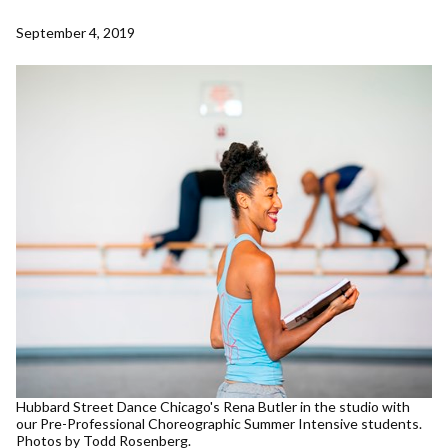
September 4, 2019
Hubbard Street Dance Chicago's Rena Butler in the studio with
our Pre-Professional Choreographic Summer Intensive students.
Photos by Todd Rosenberg.