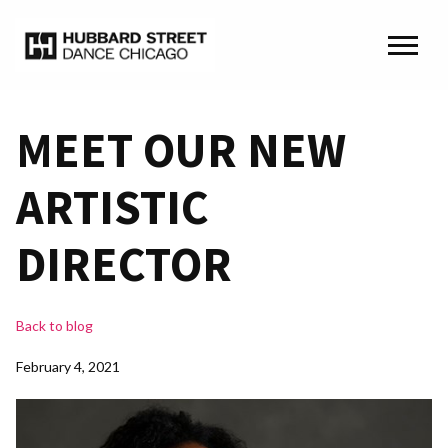
MEET OUR NEW
ARTISTIC
DIRECTOR
Back to blog
February 4, 2021