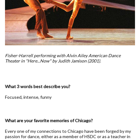
Fisher-Harrell performing with Alvin Ailey American Dance
Theater in "Here...Now" by Judith Jamison (2001).
What 3 words best describe you?
Focused, intense, funny
What are your favorite memories of Chicago?
Every one of my connections to Chicago have been forged by my
passion for dance, either as a member of HSDC or as a teacher in