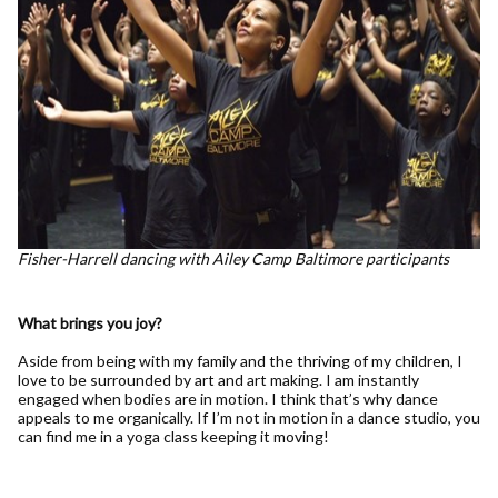
Fisher-Harrell dancing with Ailey Camp Baltimore participants
What brings you joy?
Aside from being with my family and the thriving of my children, I
love to be surrounded by art and art making. I am instantly
engaged when bodies are in motion. I think that’s why dance
appeals to me organically. If I’m not in motion in a dance studio, you
can find me in a yoga class keeping it moving!