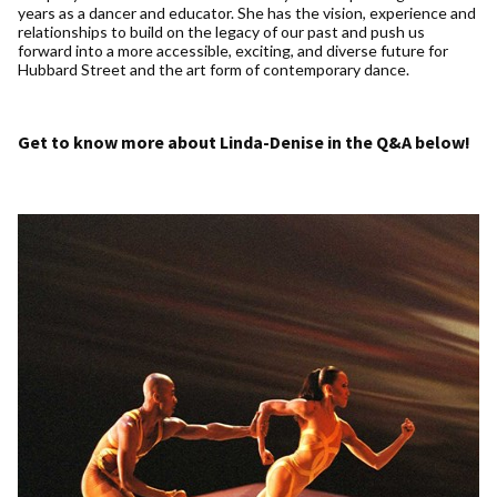
years as a dancer and educator. She has the vision, experience and
relationships to build on the legacy of our past and push us
forward into a more accessible, exciting, and diverse future for
Hubbard Street and the art form of contemporary dance.
Get to know more about Linda-Denise in the Q&A below!