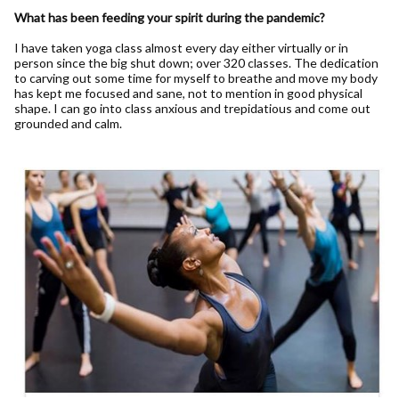
What has been feeding your spirit during the pandemic?
I have taken yoga class almost every day either virtually or in
person since the big shut down; over 320 classes. The dedication
to carving out some time for myself to breathe and move my body
has kept me focused and sane, not to mention in good physical
shape. I can go into class anxious and trepidatious and come out
grounded and calm.