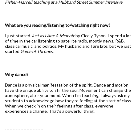
Fisher-Harrell teaching at a Hubbard Street Summer Intensive
What are you reading/listening to/watching right now?
I just started
Just as I Am: A Memoir
by Cicely Tyson. I spend a lot
of time in the car listening to satellite radio, mostly news, R&B,
classical music, and politics. My husband and I are late, but we just
started
Game of Thrones
.
Why dance?
Dance is a physical manifestation of the spirit. Dance and motion
have the unique ability to stir the soul. Movement can change the
atmosphere, alter your mood. When I’m teaching, I always ask my
students to acknowledge how they’re feeling at the start of class.
When we check in on their feelings after class, everyone
experiences a change. That’s a powerful thing.
-------------------------