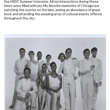
the HSDC Summer Intensive. All my interactions during those
times were filled with joy. My favorite memories of Chicago are
watching the sunrise on the lake, eating an abundance of great
food, and attending the amazing array of cultural events offered
throughout the city.