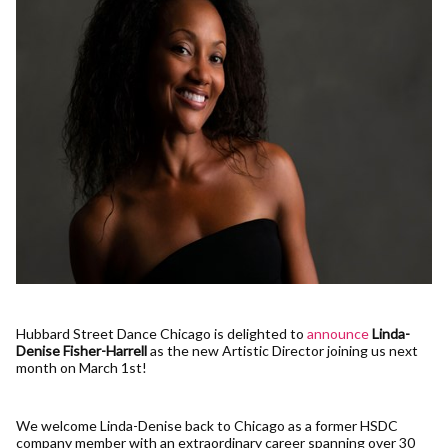
Hubbard Street Dance Chicago is delighted to
announce
Linda-
Denise Fisher-Harrell
as the new Artistic Director joining us next
month on March 1st!
We welcome Linda-Denise back to Chicago as a former HSDC
company member with an extraordinary career spanning over 30