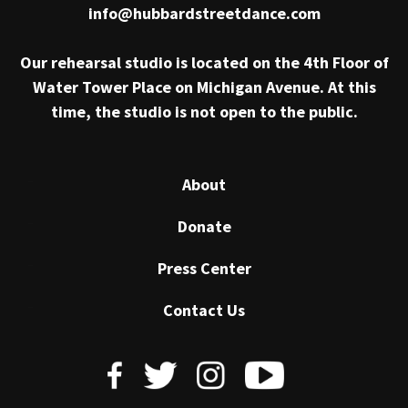
info@hubbardstreetdance.com
Our rehearsal studio is located on the 4th Floor of
Water Tower Place on Michigan Avenue. At this
time, the studio is not open to the public.
About
Donate
Press Center
Contact Us