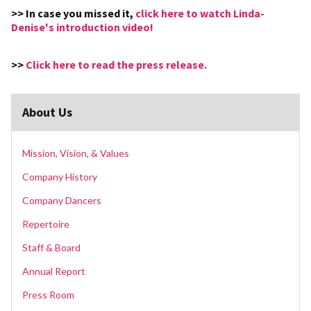
>> In case you missed it,
click here to watch Linda-
Denise's introduction video!
>>
Click here to read the press release.
About Us
Mission, Vision, & Values
Company History
Company Dancers
Repertoire
Staff & Board
Annual Report
Press Room