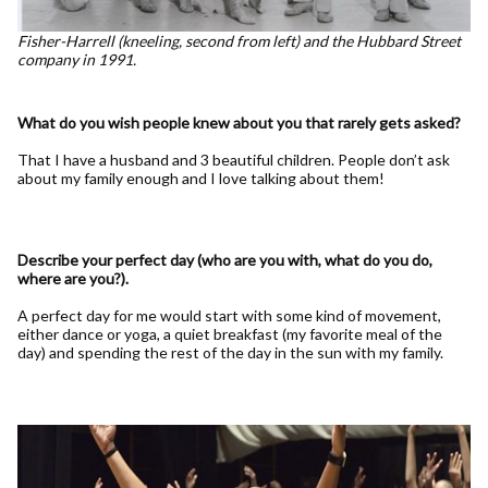
Fisher-Harrell (kneeling, second from left) and the Hubbard Street
company in 1991.
What do you wish people knew about you that rarely gets asked?
That I have a husband and 3 beautiful children. People don’t ask
about my family enough and I love talking about them!
Describe your perfect day (who are you with, what do you do,
where are you?).
A perfect day for me would start with some kind of movement,
either dance or yoga, a quiet breakfast (my favorite meal of the
day) and spending the rest of the day in the sun with my family.