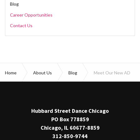
Blog
Career Opportunities
Contact Us
Home
About Us
Blog
Meet Our New AD
Hubbard Street Dance Chicago
PO Box 778859
Chicago, IL 60677-8859
312-850-9744