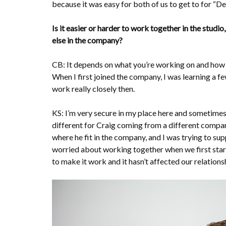
because it was easy for both of us to get to for “
Is it easier or harder to work together in the stud
else in the company?
CB: It depends on what you’re working on and how i
When I first joined the company, I was learning a fe
work really closely then.
KS: I’m very secure in my place here and sometimes 
different for Craig coming from a different compan
where he fit in the company, and I was trying to su
worried about working together when we first star
to make it work and it hasn’t affected our relations