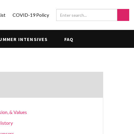
ist
COVID-19 Policy
UMMER INTENSIVES
FAQ
sion, & Values
istory
ancers