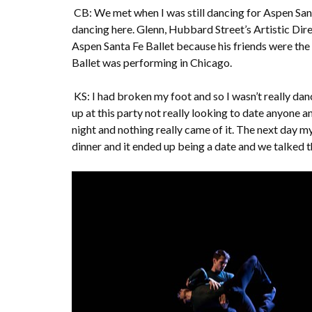
CB: We met when I was still dancing for Aspen San
dancing here. Glenn, Hubbard Street’s Artistic Dire
Aspen Santa Fe Ballet because his friends were the
Ballet was performing in Chicago.
KS: I had broken my foot and so I wasn’t really dan
up at this party not really looking to date anyone an
night and nothing really came of it. The next day my
dinner and it ended up being a date and we talked 