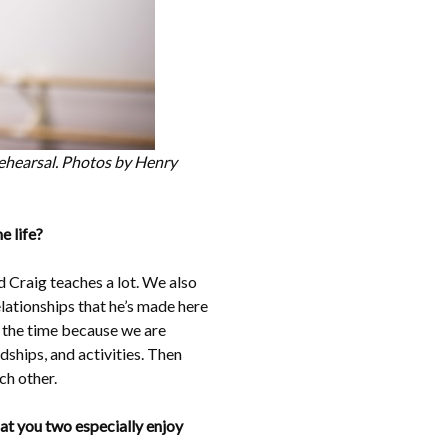
 rehearsal. Photos by Henry
e life?
 Craig teaches a lot. We also
lationships that he’s made here
l the time because we are
dships, and activities. Then
h other.
hat you two especially enjoy