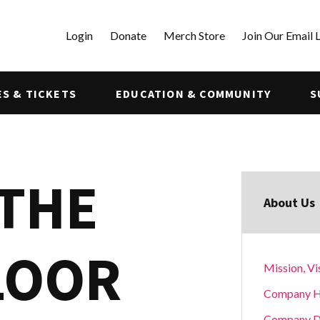
Login
Donate
Merch Store
Join Our Email L
S & TICKETS
EDUCATION & COMMUNITY
S
 THE
About Us
LOOR
Mission, Vi
Company H
Company D