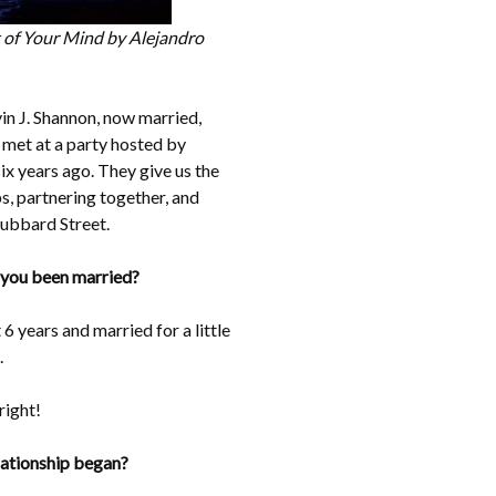
ut of Your Mind by Alejandro
in J. Shannon, now married,
 met at a party hosted by
x years ago. They give us the
s, partnering together, and
ubbard Street.
 you been married?
 years and married for a little
.
right!
lationship began?