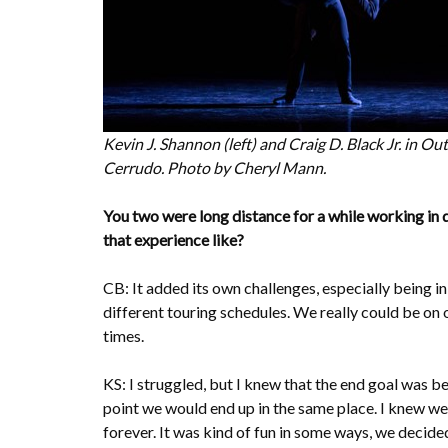
Kevin J. Shannon (left) and Craig D. Black Jr. in O
Cerrudo. Photo by Cheryl Mann.
You two were long distance for a while working in
that experience like?
CB: It added its own challenges, especially being 
different touring schedules. We really could be on 
times.
KS: I struggled, but I knew that the end goal was b
point we would end up in the same place. I knew we
forever. It was kind of fun in some ways, we decide