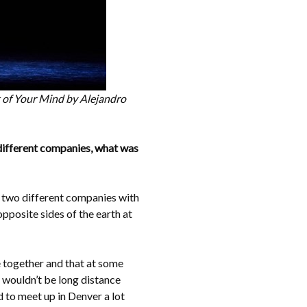
ut of Your Mind by Alejandro
 different companies, what was
in two different companies with
opposite sides of the earth at
e together and that at some
 wouldn’t be long distance
d to meet up in Denver a lot