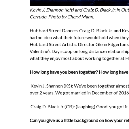
Kevin J. Shannon (left) and Craig D. Black Jr. in O
Cerrudo. Photo by Cheryl Mann.
Hubbard Street Dancers Craig D. Black Jr. and Kev
had no idea what their future would hold when they
Hubbard Street Artistic Director Glenn Edgerton si
Valentine’s Day scoop on long distance relationship
what they enjoy most about working together at H
How long have you been together? How long have
Kevin J. Shannon (KS): We’ve been together almost 6
over 2 years. We got married in December of 2016
Craig D. Black Jr (CB): (laughing) Good, you got it 
Can you give us a little background on how your re