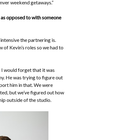
Denver weekend getaways.”
io, as opposed to with someone
ntensive the partnering is.
w of Kevin’s roles so we had to
I would forget that it was
y. He was trying to figure out
pport him in that. We were
ted, but we’ve figured out how
hip outside of the studio.