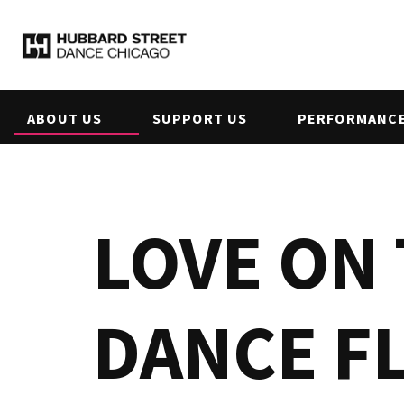
ABOUT US
SUPPORT US
PERFORMANCE
LOVE ON
DANCE F