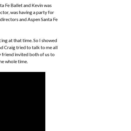
ta Fe Ballet and Kevin was
ctor, was having a party for
 directors and Aspen Santa Fe
cing at that time. So I showed
d Craig tried to talk to me all
 friend invited both of us to
the whole time.