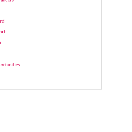
ard
ort
m
ortunities