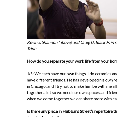
Kevin J. Shannon (above) and Craig D. Black Jr. in
Trinh.
How do you separate your work life from your hom
KS: We each have our own things. I do ceramics and
have different friends. He has developed his own re
in Chicago, and I try not to make him be with me al
together a lot so we need our own spaces, and frien
when we come together we can share more with eac
Is there any piece in Hubbard Street’s repertoire t