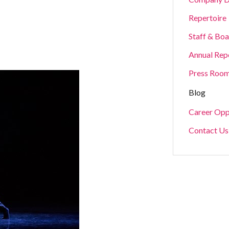
Repertoire
Staff & Bo
Annual Rep
Press Roo
Blog
Career Opp
Contact Us