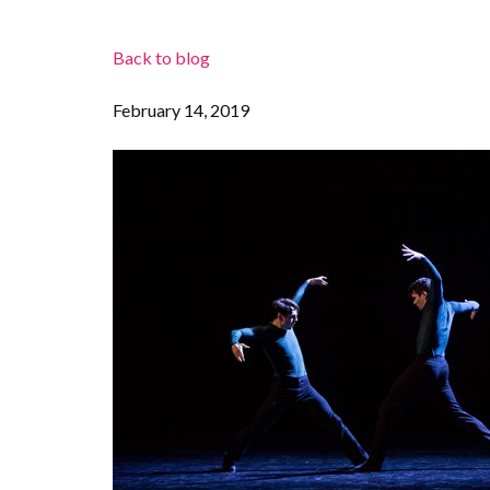
Back to blog
February 14, 2019