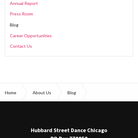
Annual Report
Press Room
Blog
Career Opportunities
Contact Us
Home
About Us
Blog
Everything you need to know for Youth Open House
Hubbard Street Dance Chicago