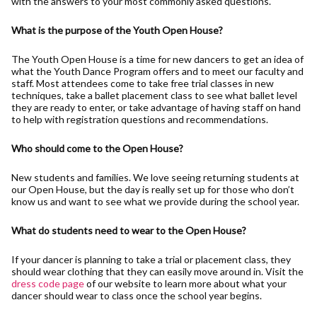
with the answers to your most commonly asked questions.
What is the purpose of the Youth Open House?
The Youth Open House is a time for new dancers to get an idea of
what the Youth Dance Program offers and to meet our faculty and
staff. Most attendees come to take free trial classes in new
techniques, take a ballet placement class to see what ballet level
they are ready to enter, or take advantage of having staff on hand
to help with registration questions and recommendations.
Who should come to the Open House?
New students and families. We love seeing returning students at
our Open House, but the day is really set up for those who don’t
know us and want to see what we provide during the school year.
What do students need to wear to the Open House?
If your dancer is planning to take a trial or placement class, they
should wear clothing that they can easily move around in. Visit the
dress code page
of our website to learn more about what your
dancer should wear to class once the school year begins.