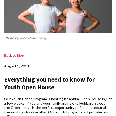
Photo by Todd Rosenberg.
Back to blog
August 1, 2018
Everything you need to know for
Youth Open House
Our Youth Dance Program is hosting its annual Open House in just
a few weeks! If you and your family are new to Hubbard Street,
the Open House is the perfect opportunity to find out about all
the exciting class we offer. Our Youth Program staff provided us