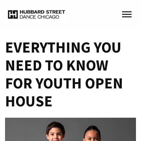
EVERYTHING YOU
NEED TO KNOW
FOR YOUTH OPEN
HOUSE