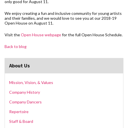
only good for August 11.
We enjoy creating a fun and inclusive community for young artists
and their families, and we would love to see you at our 2018-19
Open House on August 11.
Visit the
Open House webpage
for the full Open House Schedule.
Back to blog
About Us
Mission, Vision, & Values
Company History
Company Dancers
Repertoire
Staff & Board