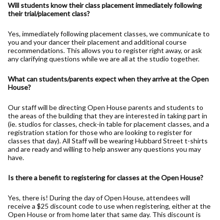
Will students know their class placement immediately following
their trial/placement class?
Yes, immediately following placement classes, we communicate to
you and your dancer their placement and additional course
recommendations. This allows you to register right away, or ask
any clarifying questions while we are all at the studio together.
What can students/parents expect when they arrive at the Open
House?
Our staff will be directing Open House parents and students to
the areas of the building that they are interested in taking part in
(ie. studios for classes, check-in table for placement classes, and a
registration station for those who are looking to register for
classes that day). All Staff will be wearing Hubbard Street t-shirts
and are ready and willing to help answer any questions you may
have.
Is there a benefit to registering for classes at the Open House?
Yes, there is! During the day of Open House, attendees will
receive a $25 discount code to use when registering, either at the
Open House or from home later that same day. This discount is