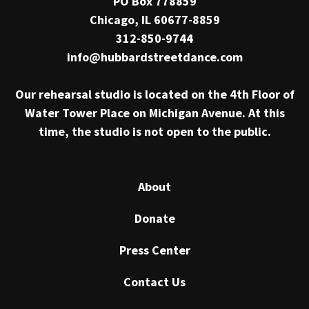
PO Box 778859
Chicago, IL 60677-8859
312-850-9744
info@hubbardstreetdance.com
Our rehearsal studio is located on the 4th Floor of
Water Tower Place on Michigan Avenue. At this
time, the studio is not open to the public.
About
Donate
Press Center
Contact Us