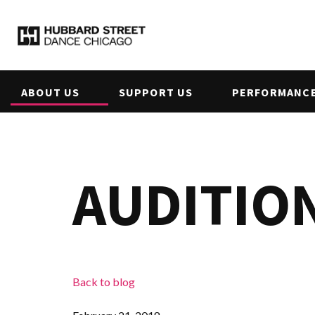
ABOUT US
SUPPORT US
PERFORMANCE
AUDITION
Back to blog