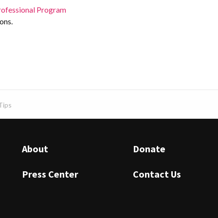
rofessional Program
ons.
Tips
About
Donate
Press Center
Contact Us