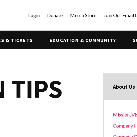
Login
Donate
Merch Store
Join Our Email L
S & TICKETS
EDUCATION & COMMUNITY
S
 TIPS
About Us
Mission, Vi
Company H
Company D