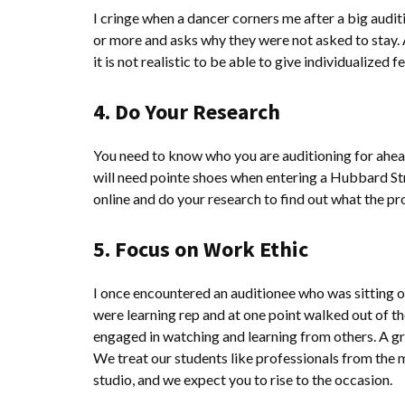
I cringe when a dancer corners me after a big audi
or more and asks why they were not asked to stay.
it is not realistic to be able to give individualized 
4. Do Your Research
You need to know who you are auditioning for ahead 
will need pointe shoes when entering a Hubbard Str
online and do your research to find out what the pr
5. Focus on Work Ethic
I once encountered an auditionee who was sitting o
were learning rep and at one point walked out of t
engaged in watching and learning from others. A gr
We treat our students like professionals from the 
studio, and we expect you to rise to the occasion.