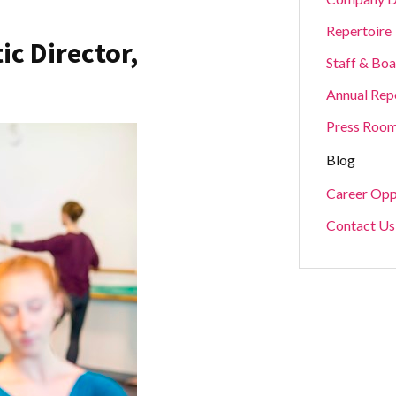
Repertoire
ic Director,
Staff & Bo
Annual Rep
Press Roo
Blog
Career Opp
Contact Us