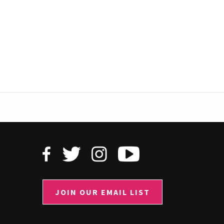
JOIN OUR EMAIL LIST