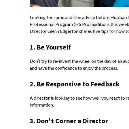
Looking for some audition advice before Hubbard 
Professional Program (HS Pro) auditions this week
Director Glenn Edgerton shares five tips for how to
1. Be Yourself
Don’t try to re-invent the wheel on the day of an au
and have the confidence to enjoy the process.
2. Be Responsive to Feedback
A director is looking to see how well you react to 
information.
3. Don't Corner a Director