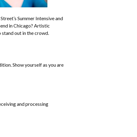
Street’s Summer Intensive and
end in Chicago? Artistic
 stand out in the crowd.
dition. Show yourself as you are
receiving and processing