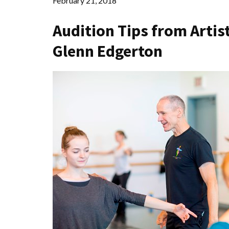
February 21, 2018
Audition Tips from Artist
Glenn Edgerton