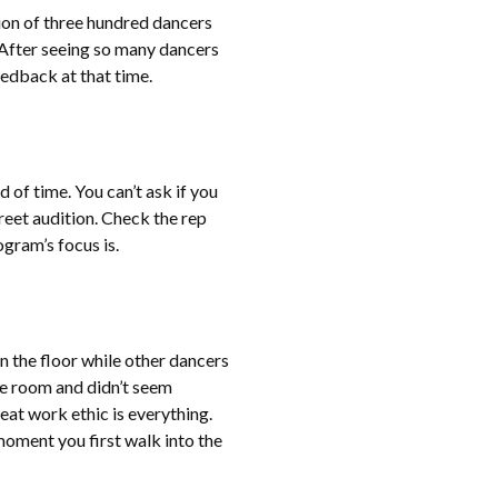
tion of three hundred dancers
 After seeing so many dancers
feedback at that time.
of time. You can’t ask if you
eet audition. Check the rep
ogram’s focus is.
n the floor while other dancers
he room and didn’t seem
eat work ethic is everything.
moment you first walk into the