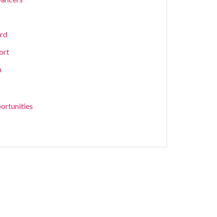
ard
ort
m
ortunities