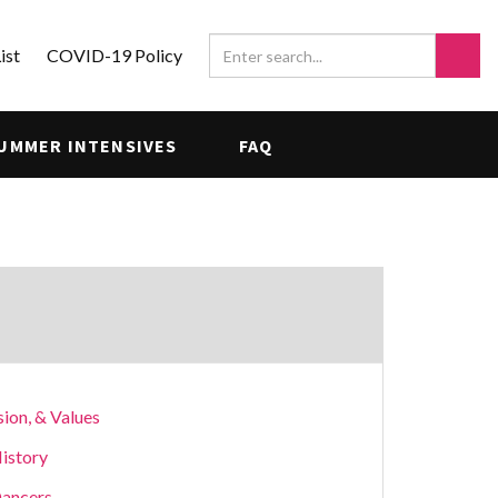
ist
COVID-19 Policy
UMMER INTENSIVES
FAQ
sion, & Values
istory
ancers