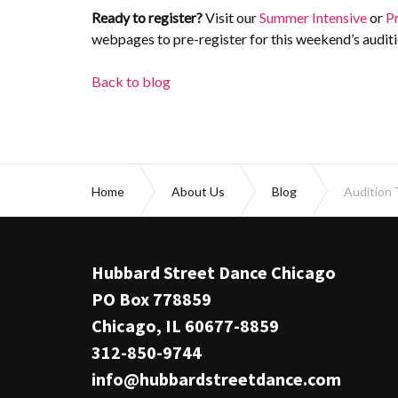
Ready to register?
Visit our
Summer Intensive
or
P
webpages to pre-register for this weekend’s auditi
Back to blog
Home
About Us
Blog
Audition 
Hubbard Street Dance Chicago
PO Box 778859
Chicago, IL 60677-8859
312-850-9744
info@hubbardstreetdance.com